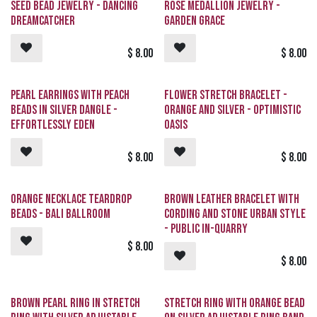
Request
Seed Bead Jewelry - Dancing
Rose Medallion Jewelry -
Dreamcatcher
Garden Grace
$
8.00
$
8.00
Pearl Earrings with Peach
Flower Stretch Bracelet -
Beads in Silver Dangle -
Orange and Silver - Optimistic
Effortlessly Eden
Oasis
$
8.00
$
8.00
Orange Necklace Teardrop
Brown Leather Bracelet with
Beads - Bali Ballroom
Cording and Stone Urban Style
- Public In-QUARRY
$
8.00
$
8.00
Brown Pearl Ring in Stretch
Stretch Ring with Orange Bead