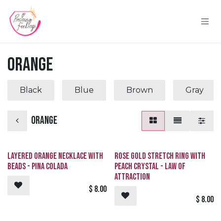
Skip to Content
Orange
Black
Blue
Brown
Gray
Orange
Layered Orange Necklace with
Rose Gold Stretch Ring with
Beads - Pina Colada
Peach Crystal - Law of
Attraction
$
8.00
$
8.00