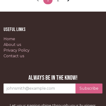
Useful Links
Home
About us
Privacy Policy
Contact us
Always be in the know!
Subscribe
Let your passion shine through your business