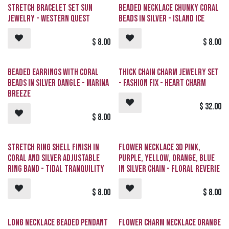
Stretch Bracelet Set Sun
Beaded Necklace Chunky Coral
Jewelry - Western Quest
Beads in Silver - Island Ice
$
8.00
$
8.00
Beaded Earrings with Coral
Thick Chain Charm Jewelry Set
Beads in Silver Dangle - Marina
- Fashion Fix - Heart Charm
Breeze
$
32.00
$
8.00
Stretch Ring Shell Finish in
Flower Necklace 3D Pink,
Coral and Silver Adjustable
Purple, Yellow, Orange, Blue
Ring Band - Tidal Tranquility
in Silver Chain - Floral Reverie
$
8.00
$
8.00
Long Necklace Beaded Pendant
Flower Charm Necklace Orange