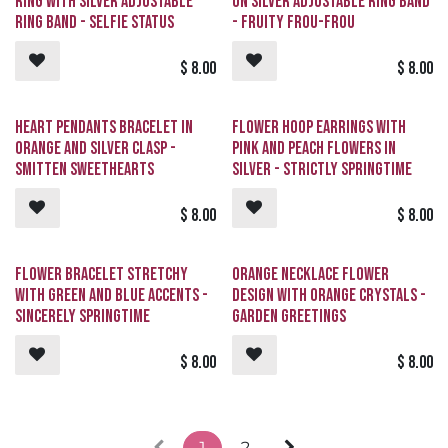
Ring with Silver Adjustable
on Silver Adjustable Ring Band
Ring Band - Selfie Status
- Fruity Frou-Frou
$
8.00
$
8.00
Heart Pendants Bracelet in
Flower Hoop Earrings with
Orange and Silver Clasp -
Pink and Peach Flowers in
Smitten Sweethearts
Silver - Strictly Springtime
$
8.00
$
8.00
Flower Bracelet Stretchy
Orange Necklace Flower
with Green and Blue Accents -
Design with Orange Crystals -
Sincerely Springtime
Garden Greetings
$
8.00
$
8.00
1
2