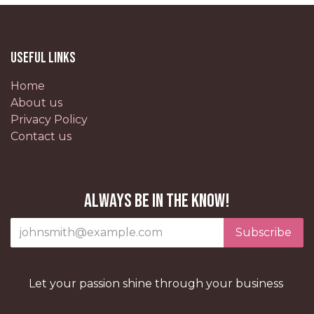
Useful Links
Home
About us
Privacy Policy
Contact us
Always be in the know!
Subscribe
Let your passion shine through your business