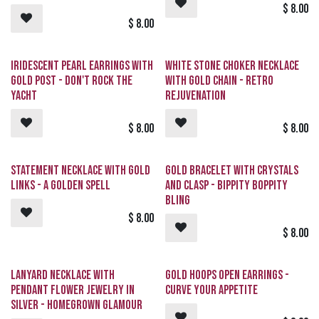
$
8.00
$
8.00
Iridescent Pearl Earrings with
White Stone Choker Necklace
Gold Post - Don't Rock The
with Gold Chain - Retro
YACHT
Rejuvenation
$
8.00
$
8.00
Statement Necklace with Gold
Gold Bracelet with Crystals
Links - A Golden Spell
and Clasp - Bippity Boppity
BLING
$
8.00
$
8.00
Lanyard Necklace with
Gold Hoops Open Earrings -
Pendant Flower Jewelry in
CURVE Your Appetite
Silver - Homegrown Glamour