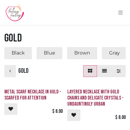
Skip to Content
Gold
Black
Blue
Brown
Gray
Gold
Metal Scarf Necklace in Gold -
Layered Necklace with Gold
SCARFed for Attention
Chains and Delicate Crystals -
Undauntingly Urban
$
8.00
$
8.00