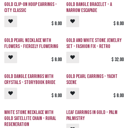
Gold Clip-On Hoop Earrings -
Gold Bangle Bracelet - A
City Classic
Narrow ESCAPADE
$
8.00
$
8.00
Gold Pearl Necklace with
Gold and White Stone Jewelry
Flowers - Fiercely Flowering
Set - Fashion Fix - Retro
$
8.00
$
32.00
Gold Dangle Earrings with
Gold Pearl Earrings - Yacht
Crystals - Storybook Bride
Scene
$
8.00
$
8.00
White Stone Necklace with
Leaf Earrings in Gold - Palm
Gold Satellite Chain - Rural
Palmistry
Regeneration