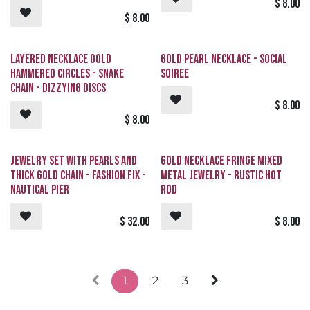
$
8.00
$
8.00
Layered Necklace Gold
Gold Pearl Necklace - Social
Hammered Circles - Snake
Soiree
Chain - Dizzying Discs
$
8.00
$
8.00
Jewelry Set with Pearls and
Gold Necklace Fringe Mixed
Thick Gold Chain - Fashion Fix -
Metal Jewelry - Rustic Hot
Nautical Pier
Rod
$
32.00
$
8.00
1
2
3