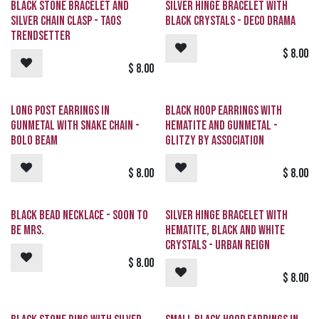
Black Stone Bracelet and
Silver Hinge Bracelet with
Silver Chain Clasp - Taos
Black Crystals - Deco Drama
Trendsetter
$
8.00
$
8.00
Long Post Earrings in
Black Hoop Earrings with
Gunmetal with Snake Chain -
Hematite and Gunmetal -
Bolo Beam
GLITZY By Association
$
8.00
$
8.00
Black Bead Necklace - Soon To
Silver Hinge Bracelet with
Be Mrs.
Hematite, Black and White
Crystals - Urban Reign
$
8.00
$
8.00