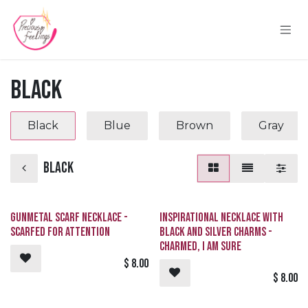
Skip to Content
Black
Black
Blue
Brown
Gray
Black
Gunmetal Scarf Necklace -
Inspirational Necklace with
SCARFed for Attention
Black and Silver Charms -
Charmed, I Am Sure
$
8.00
$
8.00