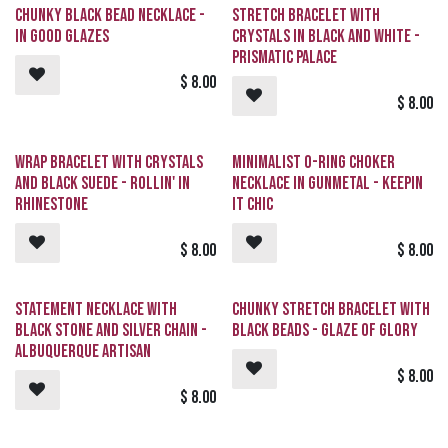
Chunky Black Bead Necklace -
Stretch Bracelet with
In Good Glazes
Crystals in Black and White -
Prismatic Palace
$
8.00
$
8.00
Wrap Bracelet with Crystals
Minimalist O-Ring Choker
and Black Suede - Rollin' in
Necklace in Gunmetal - Keepin
Rhinestone
it Chic
$
8.00
$
8.00
Statement Necklace with
Chunky Stretch Bracelet with
Black Stone and Silver Chain -
Black Beads - Glaze of Glory
Albuquerque Artisan
$
8.00
$
8.00