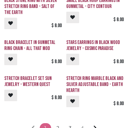
Black Stone Ring with Silver
Small Black Hoop Earrings in
Stretch Ring Band - Salt of
Gunmetal - City Contour
the Earth
$
8.00
$
8.00
Black Bracelet in Gunmetal
Stars Earrings in Black Wood
Ring Chain - All That Mod
Jewelry - Cosmic Paradise
$
8.00
$
8.00
Stretch Bracelet Set Sun
Stretch Ring Marble Black and
Jewelry - Western Quest
Silver Adjustable Band - Earth
Hearth
$
8.00
$
8.00
1
2
3
4