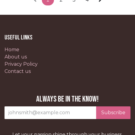
Useful Links
Home
About us
Privacy Policy
Contact us
Always be in the know!
Subscribe
Let your passion shine through your business