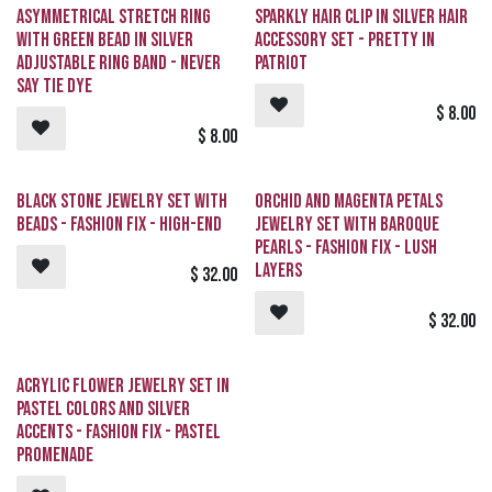
Sold out
Asymmetrical Stretch Ring
Sparkly Hair Clip in Silver Hair
with Green Bead in Silver
Accessory Set - Pretty in
Adjustable Ring Band - Never
PATRIOT
Say TIE DYE
$
8.00
$
8.00
Request
Sold out
Black Stone Jewelry Set with
Orchid and Magenta Petals
Beads - Fashion Fix - High-End
Jewelry Set with Baroque
Pearls - Fashion Fix - Lush
Layers
$
32.00
$
32.00
Acrylic Flower Jewelry Set in
Pastel Colors and Silver
Accents - Fashion Fix - Pastel
Promenade