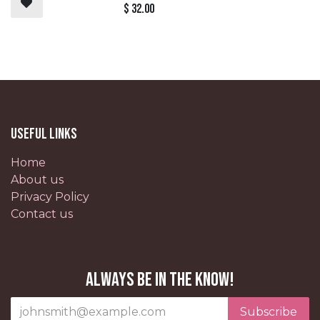
$
32.00
Useful Links
Home
About us
Privacy Policy
Contact us
Always be in the know!
Subscribe