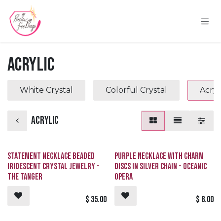
Skip to Content
Acrylic
White Crystal
Colorful Crystal
Acryl
Acrylic
Statement Necklace Beaded
Purple Necklace with Charm
Iridescent Crystal Jewelry -
Discs in Silver Chain - Oceanic
The Tanger
Opera
$
35.00
$
8.00