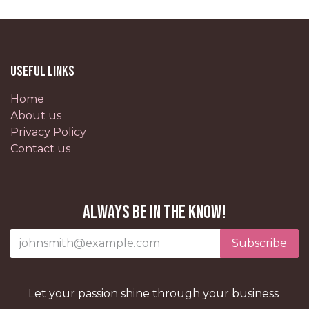
Useful Links
Home
About us
Privacy Policy
Contact us
Always be in the know!
Subscribe
Let your passion shine through your business