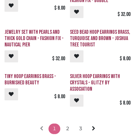
Fashion Fix - Bubble
$
8.00
$
32.00
Jewelry Set with Pearls and
Seed Bead Hoop Earrings Brass,
Thick Gold Chain - Fashion Fix -
Turquoise and Brown - Joshua
Nautical Pier
Tree Tourist
$
32.00
$
8.00
Tiny Hoop Earrings Brass -
Silver Hoop Earrings with
Burnished Beauty
Crystals - GLITZY By
Association
$
8.00
$
8.00
1
2
3