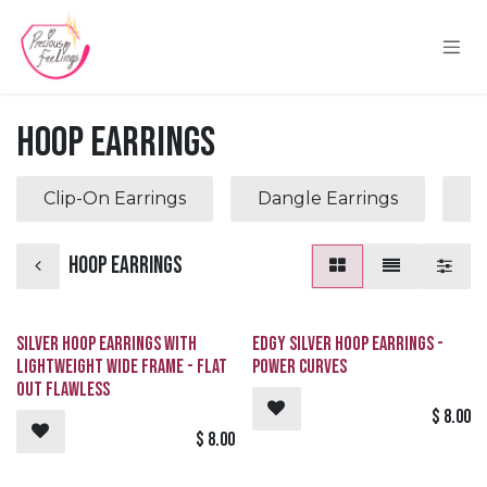
Skip to Content
Hoop Earrings
Clip-On Earrings
Dangle Earrings
P
Hoop Earrings
Silver Hoop Earrings with
Edgy Silver Hoop Earrings -
Lightweight Wide Frame - Flat
Power Curves
Out Flawless
$
8.00
$
8.00