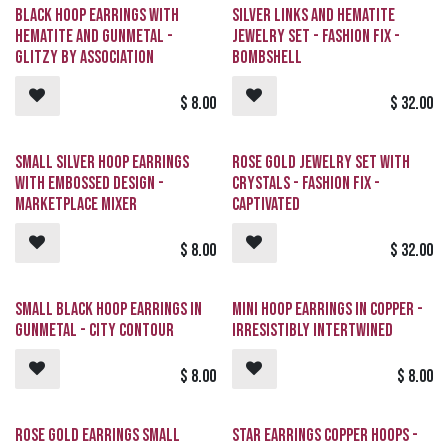
Black Hoop Earrings with
Silver Links and Hematite
Hematite and Gunmetal -
Jewelry Set - Fashion Fix -
GLITZY By Association
Bombshell
$
8.00
$
32.00
Small Silver Hoop Earrings
Rose Gold Jewelry Set with
with Embossed Design -
Crystals - Fashion Fix -
Marketplace Mixer
Captivated
$
8.00
$
32.00
Small Black Hoop Earrings in
Mini Hoop Earrings in Copper -
Gunmetal - City Contour
Irresistibly Intertwined
$
8.00
$
8.00
Rose Gold Earrings Small
Star Earrings Copper Hoops -