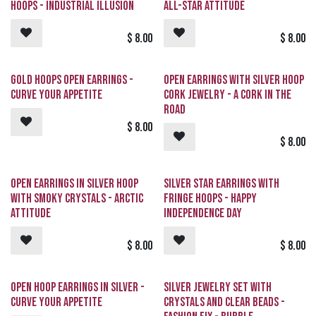
Hoops - Industrial Illusion
All-Star Attitude
$
8.00
$
8.00
Gold Hoops Open Earrings -
Open Earrings with Silver Hoop
CURVE Your Appetite
Cork Jewelry - A CORK In The
Road
$
8.00
$
8.00
Open Earrings in Silver Hoop
Silver Star Earrings with
with Smoky Crystals - Arctic
Fringe Hoops - Happy
Attitude
Independence Day
$
8.00
$
8.00
Open Hoop Earrings in Silver -
Silver Jewelry Set with
CURVE Your Appetite
Crystals and Clear Beads -