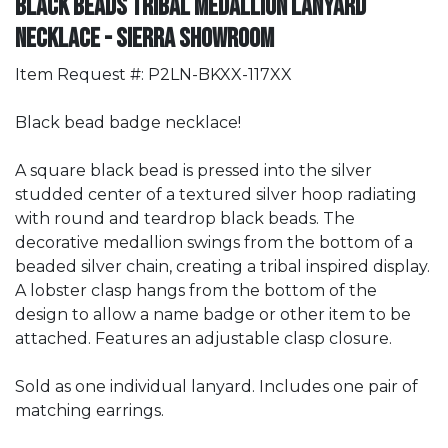
Black Beads Tribal Medallion Lanyard
Necklace - Sierra Showroom
Item Request #: P2LN-BKXX-117XX
Black bead badge necklace!
A square black bead is pressed into the silver
studded center of a textured silver hoop radiating
with round and teardrop black beads. The
decorative medallion swings from the bottom of a
beaded silver chain, creating a tribal inspired display.
A lobster clasp hangs from the bottom of the
design to allow a name badge or other item to be
attached. Features an adjustable clasp closure.
Sold as one individual lanyard. Includes one pair of
matching earrings.