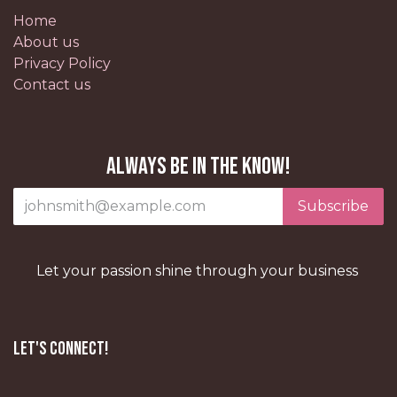
Home
About us
Privacy Policy
Contact us
Always be in the know!
Subscribe
Let your passion shine through your business
Let's Connect!