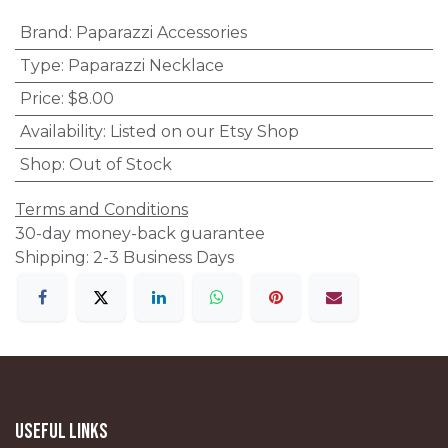
Brand
:
Paparazzi Accessories
Type
:
Paparazzi Necklace
Price
:
$8.00
Availability
:
Listed on our Etsy Shop
Shop
:
Out of Stock
Terms and Conditions
30-day money-back guarantee
Shipping: 2-3 Business Days
Useful Links