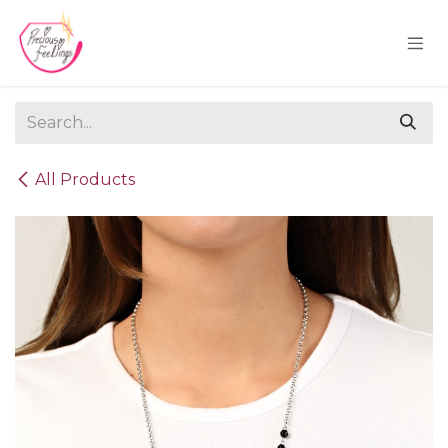
Skip to Content
All Products