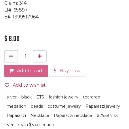
Claim: 314
LI#: 65897
E#: 1399517964
$
8.00
Add to cart
Buy now
Add to wishlist
silver
black
ETS
fashion jewelry
teardrop
medallion
beads
costume jewelry
Paparazzi jewelry
Paparazzi
Necklace
Paparazzi necklace
#29584113
314
main $5 collection