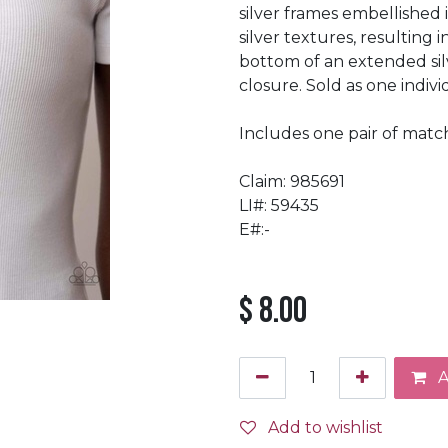
silver frames embellished
silver textures, resulting
bottom of an extended sil
closure. Sold as one indiv
Includes one pair of match
Claim: 985691
LI#: 59435
E#:-
$
8.00
A
Add to wishlist