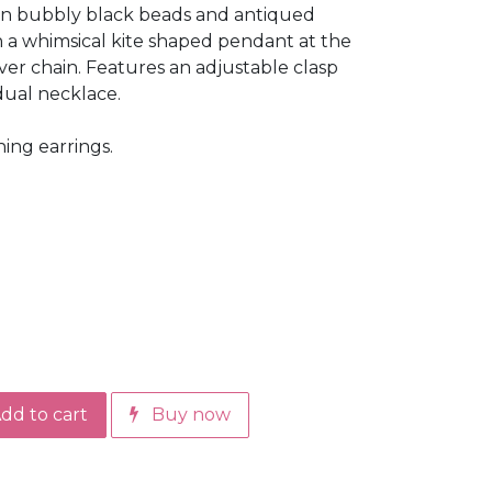
 in bubbly black beads and antiqued
 in a whimsical kite shaped pendant at the
ver chain. Features an adjustable clasp
idual necklace.
ing earrings.
dd to cart
Buy now