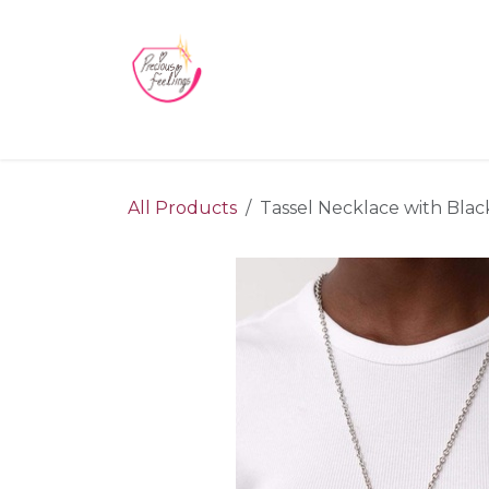
Skip to Content
Home
Blog
Videos
About Us
Contact us
All Products
Tassel Necklace with Black