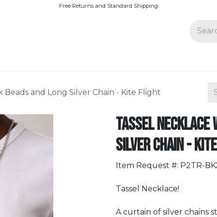
Free Returns and Standard Shipping
Join Paparazzi
 Beads and Long Silver Chain - Kite Flight
Tassel Necklace 
Silver Chain - Kit
Item Request #: P2TR-B
Tassel Necklace!
A curtain of silver chains