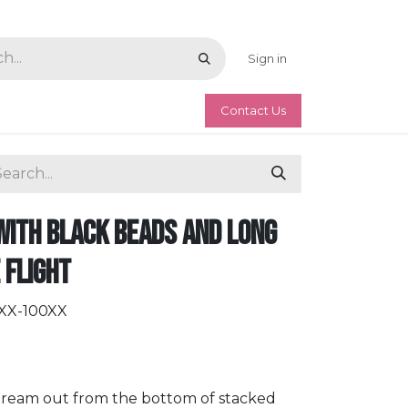
Sign in
Contact Us
with Black Beads and Long
e Flight
KXX-100XX
 stream out from the bottom of stacked