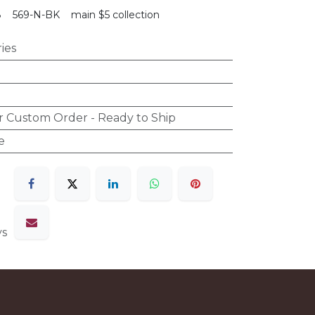
8
569-N-BK
main $5 collection
ies
r Custom Order - Ready to Ship
e
ys