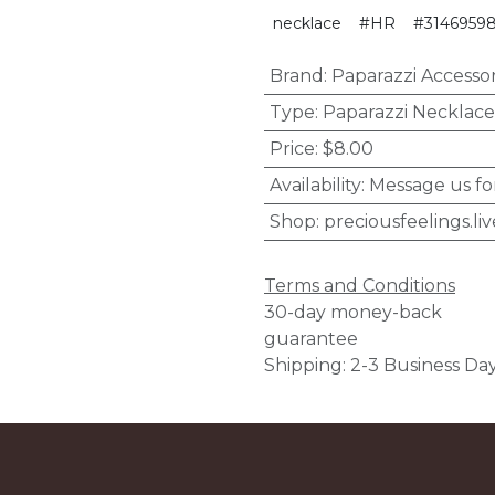
necklace
#HR
#3146959
Brand
:
Paparazzi Accessor
Type
:
Paparazzi Necklace
Price
:
$8.00
Availability
:
Message us fo
Shop
:
preciousfeelings.liv
Terms and Conditions
30-day money-back
guarantee
Shipping: 2-3 Business Da