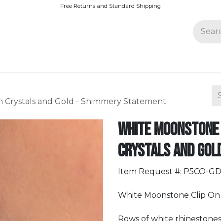
Free Returns and Standard Shipping
Join Paparazzi
h Crystals and Gold - Shimmery Statement
White Moonstone 
Crystals and Gol
Item Request #: P5CO-G
White Moonstone Clip On 
Rows of white rhinestones