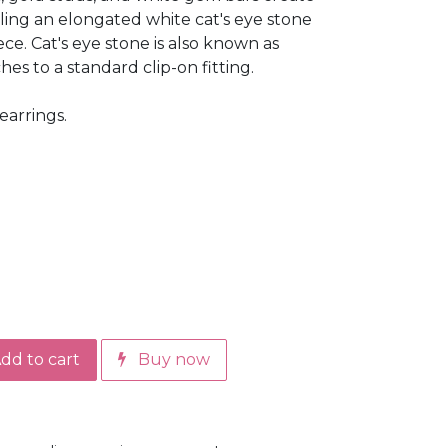
ling an elongated white cat's eye stone
ece. Cat's eye stone is also known as
es to a standard clip-on fitting.
earrings.
dd to cart
Buy now