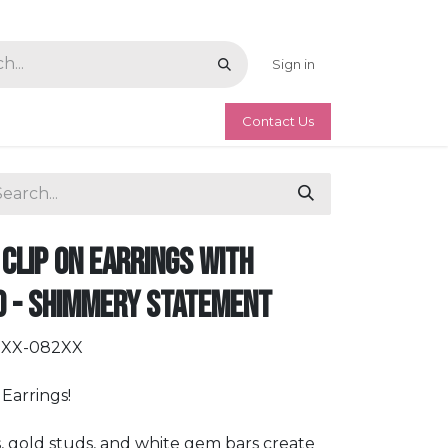
Sign in
Contact Us
Clip On Earrings with
d - Shimmery Statement
DXX-082XX
Earrings!
, gold studs, and white gem bars create