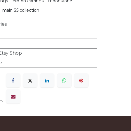
ings
clip-on earrings
moonstone
main $5 collection
ies
 Etsy Shop
e
ys