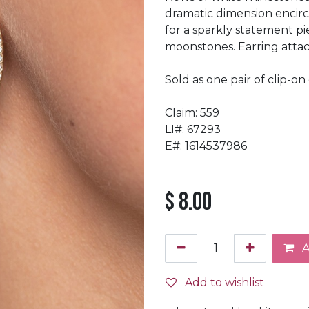
dramatic dimension encirc
for a sparkly statement pi
moonstones. Earring attach
Sold as one pair of clip-on 
Claim: 559
LI#: 67293
E#: 1614537986
$
8.00
A
Add to wishlist