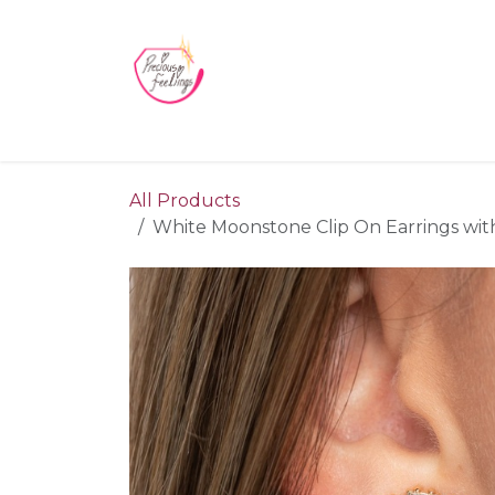
Skip to Content
Home
Blog
Videos
About Us
Contact us
All Products
White Moonstone Clip On Earrings wit