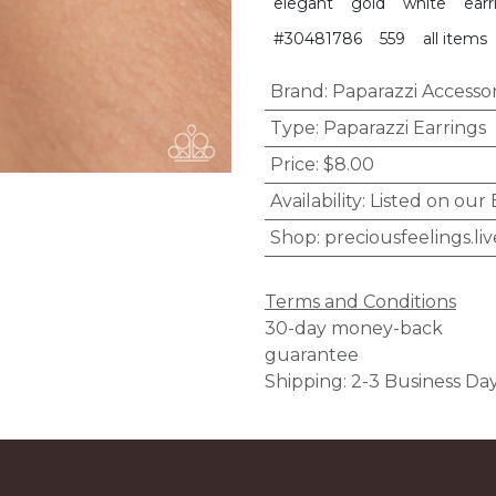
elegant
gold
white
earr
#30481786
559
all items
Brand
:
Paparazzi Accessor
Type
:
Paparazzi Earrings
Price
:
$8.00
Availability
:
Listed on our
Shop
:
preciousfeelings.liv
Terms and Conditions
30-day money-back
guarantee
Shipping: 2-3 Business Da