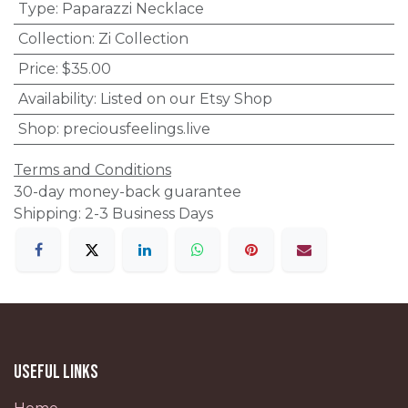
Type
:
Paparazzi Necklace
Collection
:
Zi Collection
Price
:
$35.00
Availability
:
Listed on our Etsy Shop
Shop
:
preciousfeelings.live
Terms and Conditions
30-day money-back guarantee
Shipping: 2-3 Business Days
Useful Links