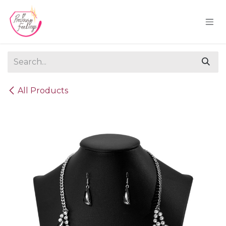
Skip to Content
All Products