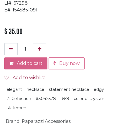
LI#: 67298
E#: 1545851091
$
35.00
Add to cart
Buy now
Add to wishlist
elegant
necklace
statement necklace
edgy
Zi Collection
#30425781
558
colorful crystals
statement
Brand
:
Paparazzi Accessories