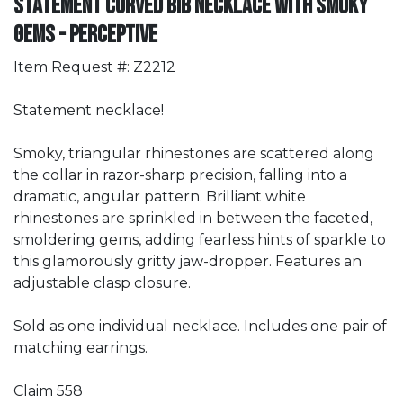
Statement Curved Bib Necklace with Smoky
Gems - Perceptive
Item Request #: Z2212
Statement necklace!
Smoky, triangular rhinestones are scattered along
the collar in razor-sharp precision, falling into a
dramatic, angular pattern. Brilliant white
rhinestones are sprinkled in between the faceted,
smoldering gems, adding fearless hints of sparkle to
this glamorously gritty jaw-dropper. Features an
adjustable clasp closure.
Sold as one individual necklace. Includes one pair of
matching earrings.
Claim 558