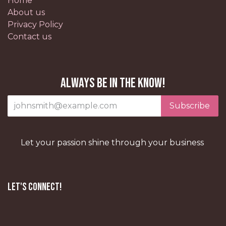
Home
About us
Privacy Policy
Contact us
Always be in the know!
Subscribe
Let your passion shine through your business
Let's Connect!