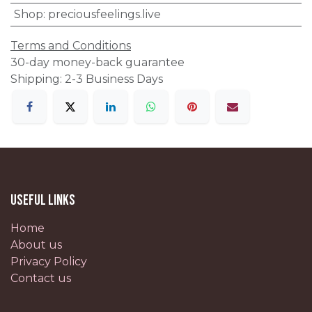
Shop
:
preciousfeelings.live
Terms and Conditions
30-day money-back guarantee
Shipping: 2-3 Business Days
Useful Links
Home
About us
Privacy Policy
Contact us