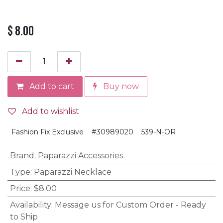
$
8.00
Add to cart
Buy now
Add to wishlist
Fashion Fix Exclusive
#30989020
539-N-OR
Brand
:
Paparazzi Accessories
Type
:
Paparazzi Necklace
Price
:
$8.00
Availability
:
Message us for Custom Order - Ready
to Ship