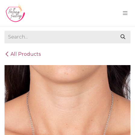
Skip to Content
All Products