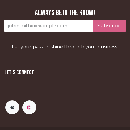
Always be in the know!
Subscribe
Let your passion shine through your business
Let's Connect!