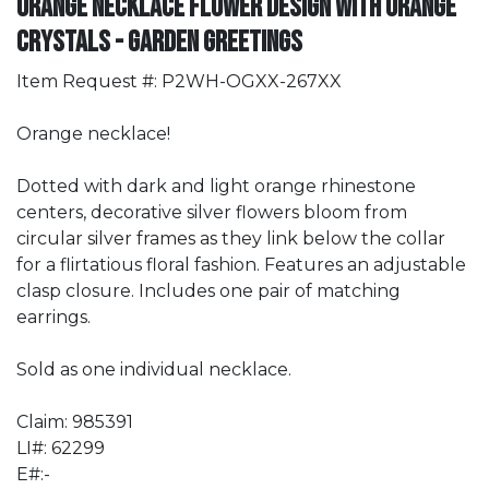
Orange Necklace Flower Design with Orange
Crystals - Garden Greetings
Item Request #: P2WH-OGXX-267XX
Orange necklace!
Dotted with dark and light orange rhinestone
centers, decorative silver flowers bloom from
circular silver frames as they link below the collar
for a flirtatious floral fashion. Features an adjustable
clasp closure. Includes one pair of matching
earrings.
Sold as one individual necklace.
Claim: 985391
LI#: 62299
E#:-