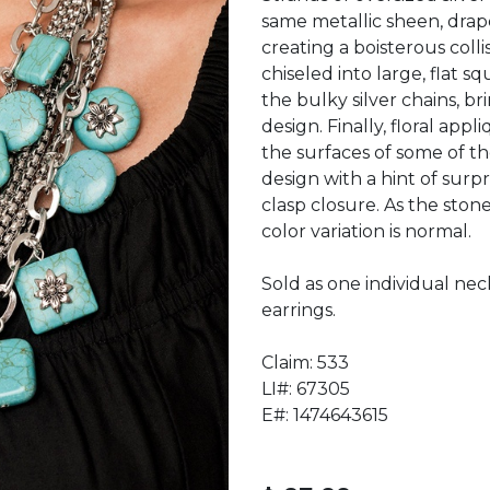
same metallic sheen, drape
creating a boisterous coll
chiseled into large, flat s
the bulky silver chains, br
design. Finally, floral appl
the surfaces of some of th
design with a hint of surpr
clasp closure. As the ston
color variation is normal.
Sold as one individual nec
earrings.
Claim: 533
LI#: 67305
E#: 1474643615