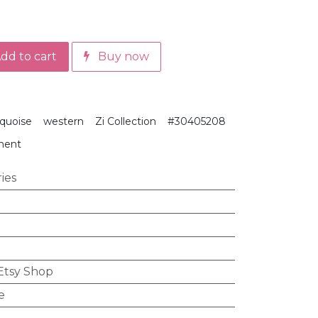
dd to cart
Buy now
rquoise
western
Zi Collection
#30405208
ment
ies
 Etsy Shop
e