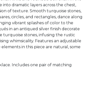
 into dramatic layers across the chest,
ision of texture. Smooth turquoise stones,
quares, circles, and rectangles, dance along
inging vibrant splashes of color to the
iqués in an antiqued silver finish decorate
e turquoise stones, infusing the rustic
ising whimsicality. Features an adjustable
e elements in this piece are natural, some
klace. Includes one pair of matching