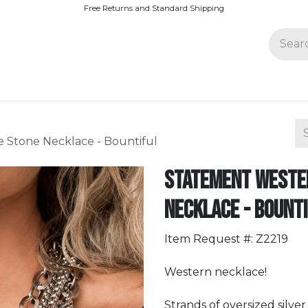
Free Returns and Standard Shipping
Join Paparazzi
 Stone Necklace - Bountiful
Statement Wester
Necklace - Bount
Item Request #: Z2219
Western necklace!
Strands of oversized silve