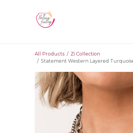
Skip to Content
Home
Blog
Videos
About Us
Contact us
All Products
Zi Collection
Statement Western Layered Turquoise