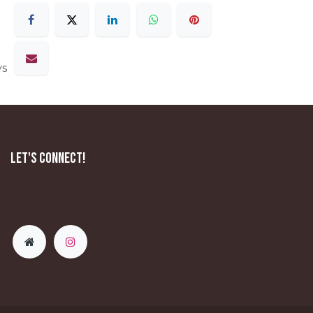
ys
Let's Connect!