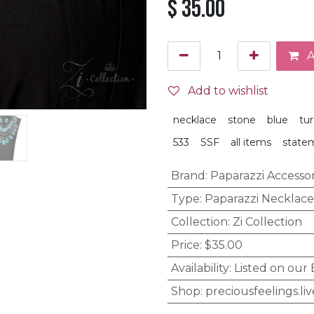
$
35.00
A
Add to wishlist
necklace
stone
blue
tu
533
SSF
all items
state
Brand
:
Paparazzi Accessor
Type
:
Paparazzi Necklace
Collection
:
Zi Collection
Price
:
$35.00
Availability
:
Listed on our
Shop
:
preciousfeelings.liv