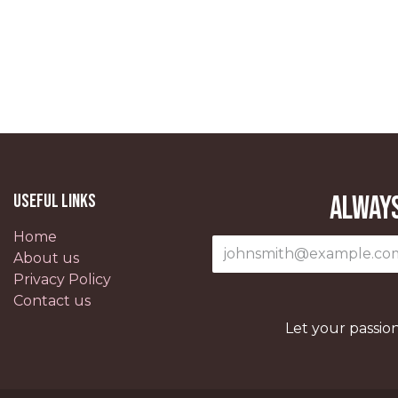
Useful Links
Always
Home
About us
Privacy Policy
Contact us
Let your passio