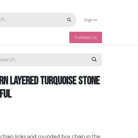
Sign in
Contact Us
n Layered Turquoise Stone
iful
r chain links and rounded box chain in the