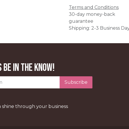
Terms and Conditions
30-day money-back
guarantee
Shipping: 2-3 Business Da
 be in the know!
Subscribe
n shine through your business