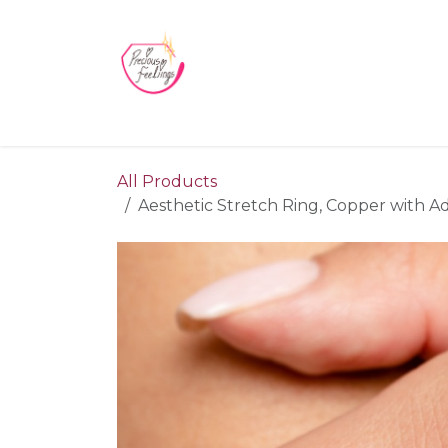
Skip to Content
Home
Blog
Videos
About Us
Contact us
All Products
Aesthetic Stretch Ring, Copper with A