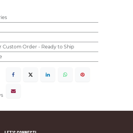
ies
r Custom Order - Ready to Ship
e
ys