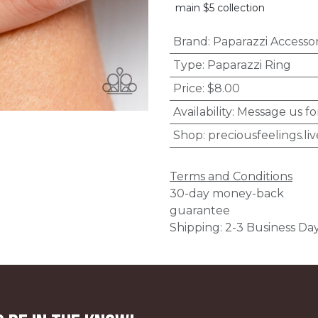
main $5 collection
Brand
:
Paparazzi Accessor
Type
:
Paparazzi Ring
Price
:
$8.00
Availability
:
Message us fo
Shop
:
preciousfeelings.liv
Terms and Conditions
30-day money-back
guarantee
Shipping: 2-3 Business Da