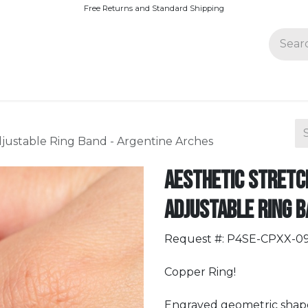
Free Returns and Standard Shipping
Join Paparazzi
djustable Ring Band - Argentine Arches
Aesthetic Stretch
Adjustable Ring B
Request #: P4SE-CPXX-0
Copper Ring!
Engraved geometric shapes,