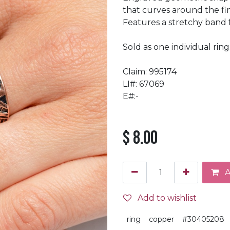
that curves around the fi
Features a stretchy band for
Sold as one individual ring
Claim: 995174
LI#: 67069
E#:-
$
8.00
A
Add to wishlist
ring
copper
#30405208