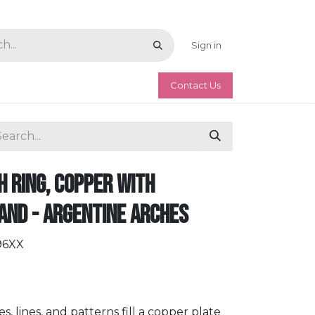
Sign in
Contact Us
 Ring, Copper with
and - Argentine Arches
96XX
 lines, and patterns fill a copper plate