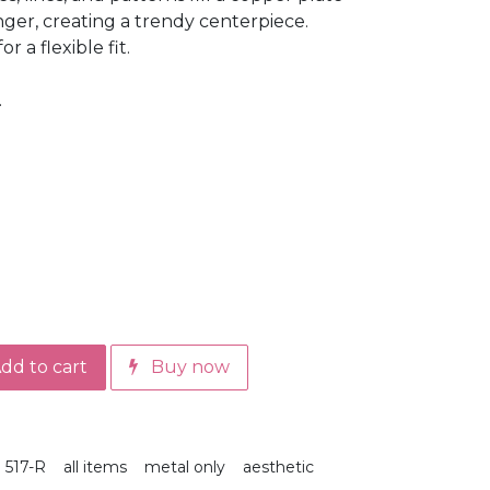
nger, creating a trendy centerpiece.
 a flexible fit.
.
dd to cart
Buy now
517-R
all items
metal only
aesthetic