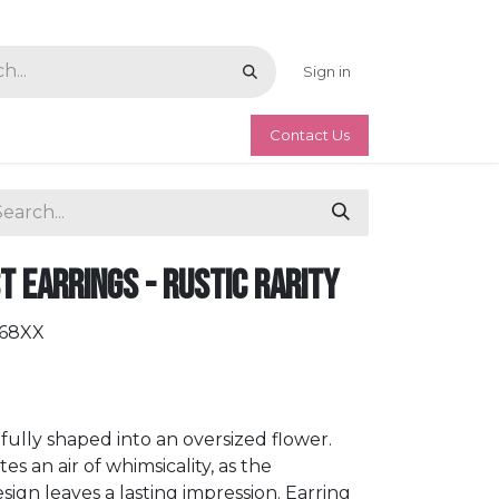
Sign in
Contact Us
 Earrings - Rustic Rarity
068XX
rtfully shaped into an oversized flower.
 an air of whimsicality, as the
sign leaves a lasting impression. Earring