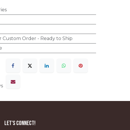
ies
r Custom Order - Ready to Ship
e
ys
Let's Connect!