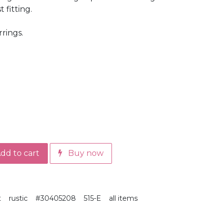
 fitting.
rrings.
dd to cart
Buy now
t
rustic
#30405208
515-E
all items