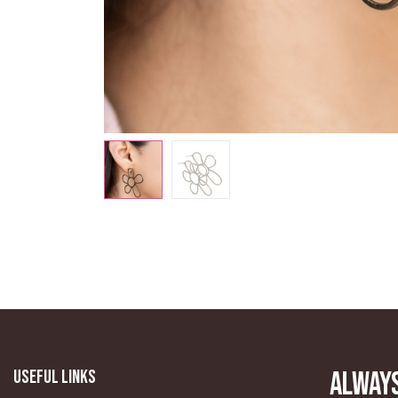
Useful Links
Always