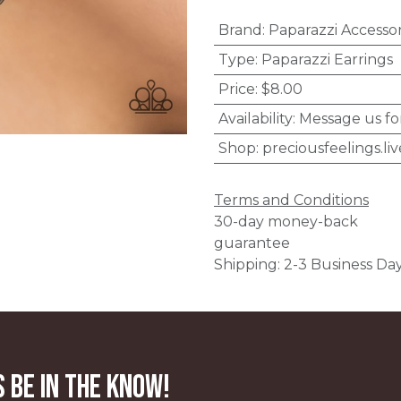
Brand
:
Paparazzi Accessor
Type
:
Paparazzi Earrings
Price
:
$8.00
Availability
:
Message us fo
Shop
:
preciousfeelings.liv
Terms and Conditions
30-day money-back
guarantee
Shipping: 2-3 Business Da
 be in the know!