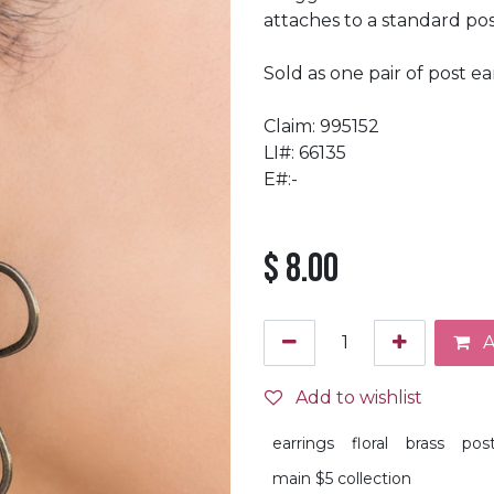
attaches to a standard post
Sold as one pair of post ea
Claim: 995152
LI#: 66135
E#:-
$
8.00
A
Add to wishlist
earrings
floral
brass
pos
main $5 collection