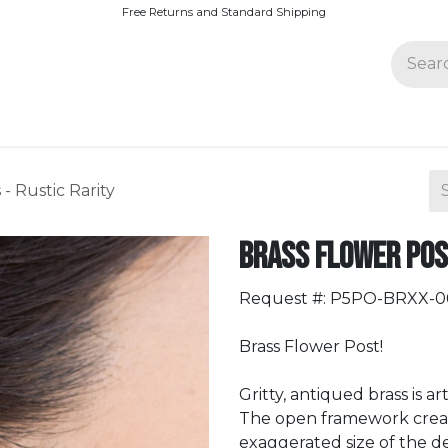
Free Returns and Standard Shipping
Join Paparazzi
- Rustic Rarity
Brass Flower Post
Request #: P5PO-BRXX-
Brass Flower Post!
Gritty, antiqued brass is a
The open framework creates
exaggerated size of the de