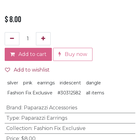
$
8.00
Add to cart
Buy now
Add to wishlist
silver
pink
earrings
iridescent
dangle
Fashion Fix Exclusive
#30312582
all items
Brand
:
Paparazzi Accessories
Type
:
Paparazzi Earrings
Collection
:
Fashion Fix Exclusive
Price
:
$8.00