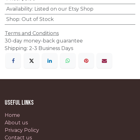
Availability
:
Listed on our Etsy Shop
Shop
:
Out of Stock
Terms and Conditions
30-day money-back guarantee
Shipping: 2-3 Business Days
Useful Links
Home
About us
Privacy Policy
Contact us