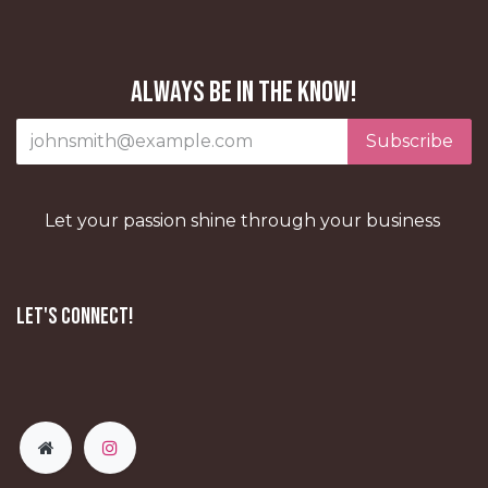
Always be in the know!
Subscribe
Let your passion shine through your business
Let's Connect!