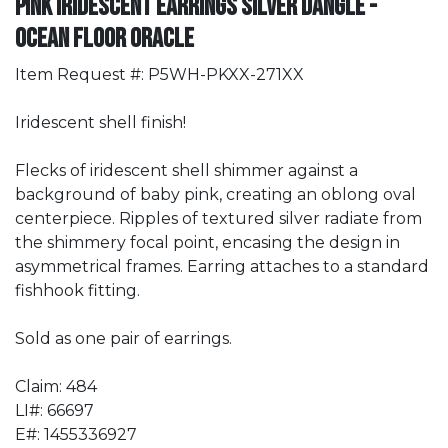
Pink Iridescent Earrings Silver Dangle -
Ocean Floor Oracle
Item Request #: P5WH-PKXX-271XX
Iridescent shell finish!
Flecks of iridescent shell shimmer against a
background of baby pink, creating an oblong oval
centerpiece. Ripples of textured silver radiate from
the shimmery focal point, encasing the design in
asymmetrical frames. Earring attaches to a standard
fishhook fitting.
Sold as one pair of earrings.
Claim: 484
LI#: 66697
E#: 1455336927