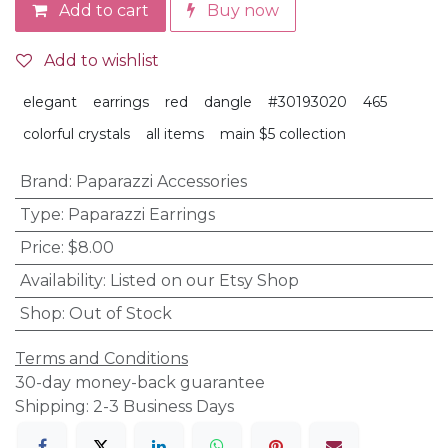
Add to cart
Buy now
Add to wishlist
elegant
earrings
red
dangle
#30193020
465
colorful crystals
all items
main $5 collection
Brand
:
Paparazzi Accessories
Type
:
Paparazzi Earrings
Price
:
$8.00
Availability
:
Listed on our Etsy Shop
Shop
:
Out of Stock
Terms and Conditions
30-day money-back guarantee
Shipping: 2-3 Business Days