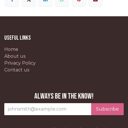
Useful Links
Home
About us
Privacy Policy
Contact us
Always be in the know!
Subscribe