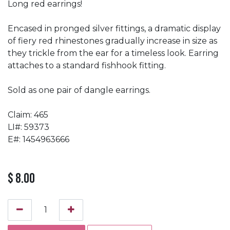
Long red earrings!
Encased in pronged silver fittings, a dramatic display
of fiery red rhinestones gradually increase in size as
they trickle from the ear for a timeless look. Earring
attaches to a standard fishhook fitting.
Sold as one pair of dangle earrings.
Claim: 465
LI#: 59373
E#: 1454963666
$
8.00