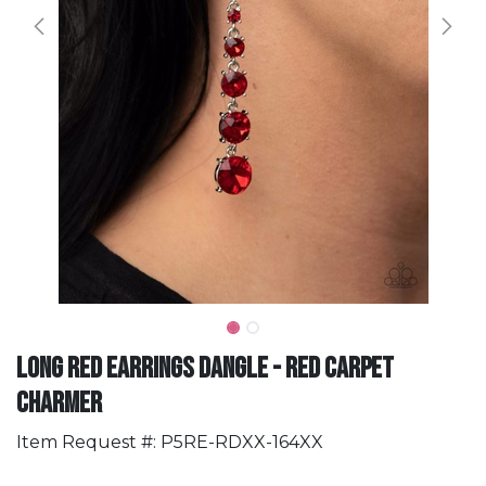
Long Red Earrings Dangle - Red Carpet
Charmer
Item Request #: P5RE-RDXX-164XX