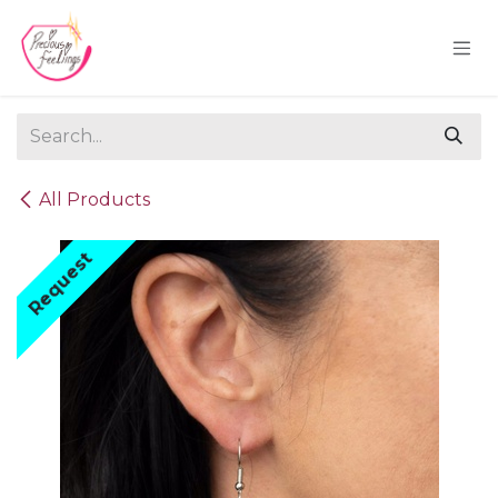
Skip to Content
All Products
Request