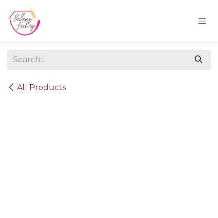
Skip to Content
All Products