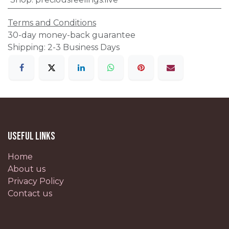
Terms and Conditions
30-day money-back guarantee
Shipping: 2-3 Business Days
Useful Links
Home
About us
Privacy Policy
Contact us