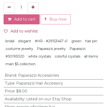
Add to cart
Buy now
Add to wishlist
bridal
elegant
#HR - #29153467 x1
green
hair pin
costume jewelry
Paparazzi jewelry
Paparazzi
#30193020
white crystals
colorful crystals
all items
main $5 collection
Brand
:
Paparazzi Accessories
Type
:
Paparazzi Hair Accessory
Price
:
$8.00
Availability
:
Listed on our Etsy Shop
Shop
:
preciousfeelings.live