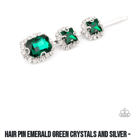
Hair Pin Emerald Green Crystals and Silver -