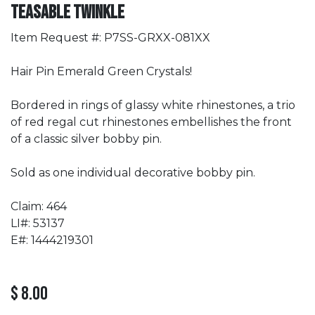
Teasable Twinkle
Item Request #: P7SS-GRXX-081XX
Hair Pin Emerald Green Crystals!
Bordered in rings of glassy white rhinestones, a trio
of red regal cut rhinestones embellishes the front
of a classic silver bobby pin.
Sold as one individual decorative bobby pin.
Claim: 464
LI#: 53137
E#: 1444219301
$
8.00