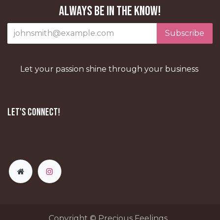
Always be in the know!
Subscribe
Let your passion shine through your business
Let's Connect!
Copyright © Precious Feelings