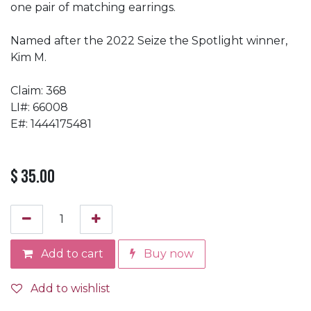
one pair of matching earrings.
Named after the 2022 Seize the Spotlight winner,
Kim M.
Claim: 368
LI#: 66008
E#: 1444175481
$
35.00
Add to cart
Buy now
Add to wishlist