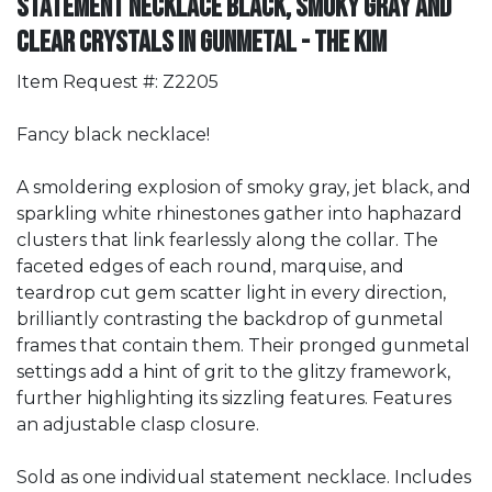
Statement Necklace Black, Smoky Gray and
Clear Crystals in Gunmetal - The Kim
Item Request #: Z2205
Fancy black necklace!
A smoldering explosion of smoky gray, jet black, and
sparkling white rhinestones gather into haphazard
clusters that link fearlessly along the collar. The
faceted edges of each round, marquise, and
teardrop cut gem scatter light in every direction,
brilliantly contrasting the backdrop of gunmetal
frames that contain them. Their pronged gunmetal
settings add a hint of grit to the glitzy framework,
further highlighting its sizzling features. Features
an adjustable clasp closure.
Sold as one individual statement necklace. Includes