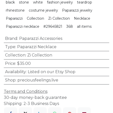
black
stone
white
fashion jewelry
teardrop
rhinestone
costume jewelry
Paparazzi jewelry
Paparazzi
Collection
Zi Collection
Necklace
Paparazzi necklace
#29645821
368
all items
Brand
:
Paparazzi Accessories
Type
:
Paparazzi Necklace
Collection
:
Zi Collection
Price
:
$35.00
Availability
:
Listed on our Etsy Shop
Shop
:
preciousfeelings.live
Terms and Conditions
30-day money-back guarantee
Shipping: 2-3 Business Days