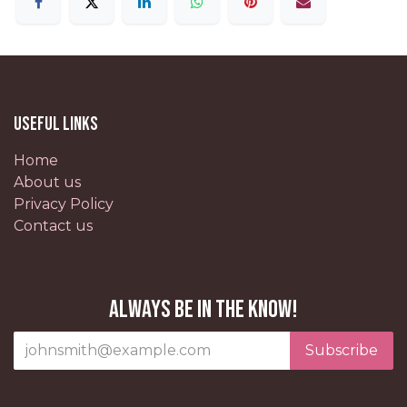
Useful Links
Home
About us
Privacy Policy
Contact us
Always be in the know!
Subscribe