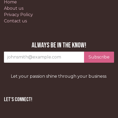
Home
About us
Privacy Policy
Contact us
Always be in the know!
Subscribe
Let your passion shine through your business
Let's Connect!