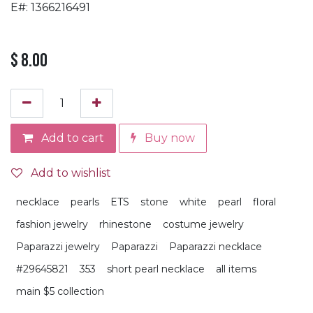
E#: 1366216491
$
8.00
Add to cart
Buy now
Add to wishlist
necklace
pearls
ETS
stone
white
pearl
floral
fashion jewelry
rhinestone
costume jewelry
Paparazzi jewelry
Paparazzi
Paparazzi necklace
#29645821
353
short pearl necklace
all items
main $5 collection