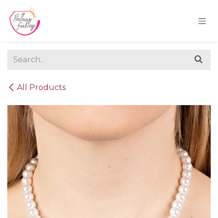
Skip to Content
All Products