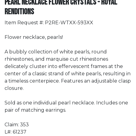
Pearl Necklace Flower Crystals - Royal
Renditions
Item Request #: P2RE-WTXX-593XX
Flower necklace, pearls!
A bubbly collection of white pearls, round
rhinestones, and marquise cut rhinestones
delicately cluster into effervescent frames at the
center of a classic strand of white pearls, resulting in
a timeless centerpiece. Features an adjustable clasp
closure.
Sold as one individual pearl necklace. Includes one
pair of matching earrings.
Claim: 353
L#: 61237