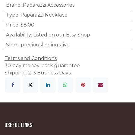
Brand
:
Paparazzi Accessories
Type
:
Paparazzi Necklace
Price
:
$8.00
Availability
:
Listed on our Etsy Shop
Shop
:
preciousfeelings.live
Terms and Conditions
30-day money-back guarantee
Shipping: 2-3 Business Days
Useful Links