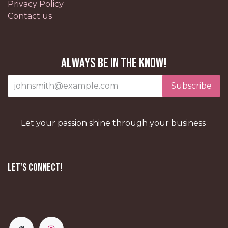
Privacy Policy
Contact us
Always be in the know!
Subscribe
Let your passion shine through your business
Let's Connect!