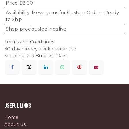
Price
:
$8.00
Availability
:
Message us for Custom Order - Ready
to Ship
Shop
:
preciousfeelings.live
Terms and Conditions
30-day money-back guarantee
Shipping: 2-3 Business Days
Useful Links
Home
About us