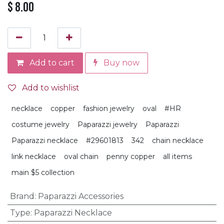
$
8.00
Add to cart
Buy now
Add to wishlist
necklace
copper
fashion jewelry
oval
#HR
costume jewelry
Paparazzi jewelry
Paparazzi
Paparazzi necklace
#29601813
342
chain necklace
link necklace
oval chain
penny copper
all items
main $5 collection
Brand
:
Paparazzi Accessories
Type
:
Paparazzi Necklace