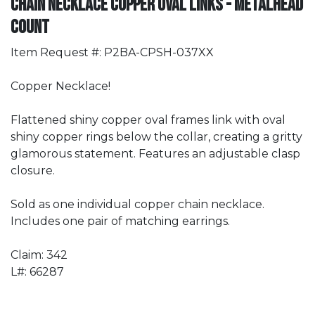
Chain Necklace Copper Oval Links - METALHEAD
Count
Item Request #: P2BA-CPSH-037XX
Copper Necklace!
Flattened shiny copper oval frames link with oval
shiny copper rings below the collar, creating a gritty
glamorous statement. Features an adjustable clasp
closure.
Sold as one individual copper chain necklace.
Includes one pair of matching earrings.
Claim: 342
L#: 66287