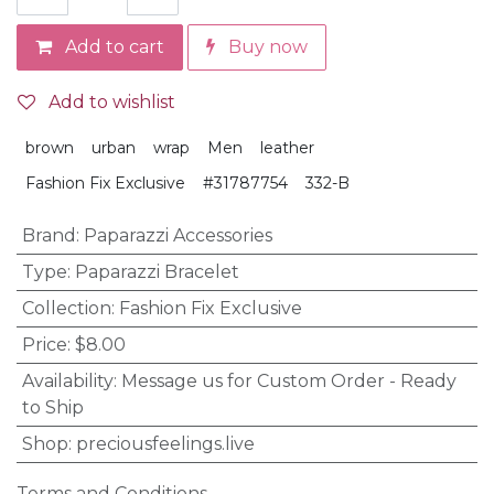
Add to cart
Buy now
Add to wishlist
brown
urban
wrap
Men
leather
Fashion Fix Exclusive
#31787754
332-B
Brand
:
Paparazzi Accessories
Type
:
Paparazzi Bracelet
Collection
:
Fashion Fix Exclusive
Price
:
$8.00
Availability
:
Message us for Custom Order - Ready
to Ship
Shop
:
preciousfeelings.live
Terms and Conditions