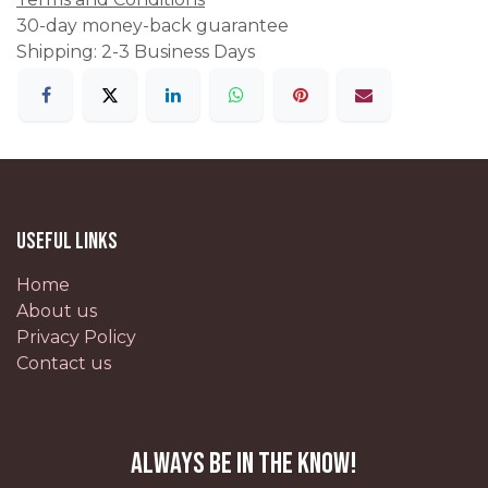
30-day money-back guarantee
Shipping: 2-3 Business Days
Useful Links
Home
About us
Privacy Policy
Contact us
Always be in the know!