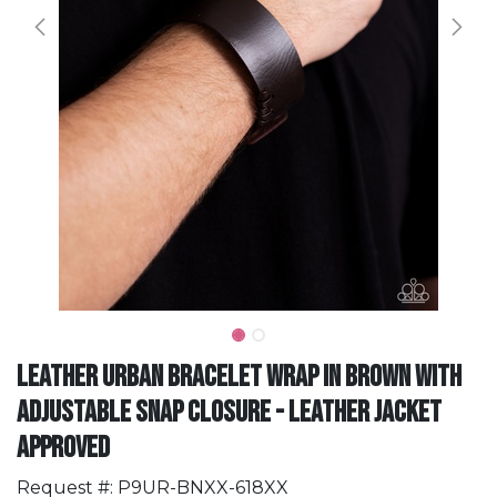
Leather Urban Bracelet Wrap in Brown with
Adjustable Snap Closure - Leather Jacket
Approved
Request #: P9UR-BNXX-618XX