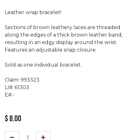
Leather wrap bracelet!
Sections of brown leathery laces are threaded
along the edges of a thick brown leather band,
resulting in an edgy display around the wrist.
Features an adjustable snap closure.
Sold as one individual bracelet.
Claim: 993323
LI#: 61303
E#:-
$
8.00