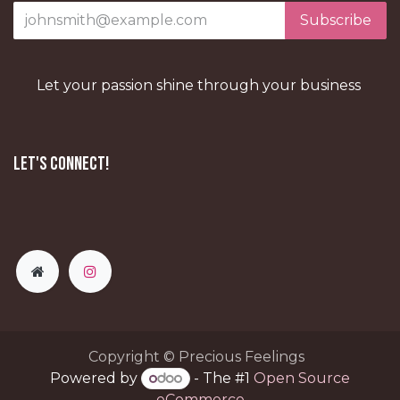
Subscribe
Let your passion shine through your business
Let's Connect!
Copyright © Precious Feelings
Powered by
- The #1
Open Source
eCommerce