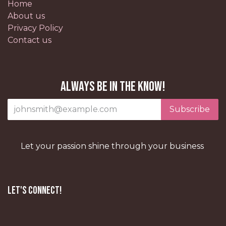
Home
About us
Privacy Policy
Contact us
Always be in the know!
Subscribe
Let your passion shine through your business
Let's Connect!