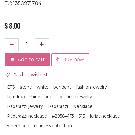
E#: 1350971784
$
8.00
Add to cart
Buy now
Add to wishlist
ETS
stone
white
pendant
fashion jewelry
teardrop
rhinestone
costume jewelry
Paparazzi jewelry
Paparazzi
Necklace
Paparazzi necklace
#29584113
313
lariat necklace
y necklace
main $5 collection