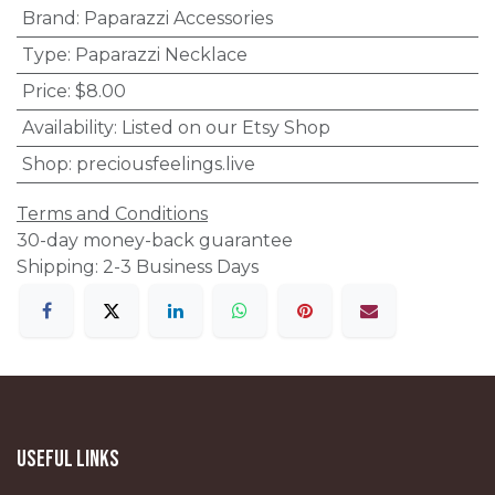
Brand
:
Paparazzi Accessories
Type
:
Paparazzi Necklace
Price
:
$8.00
Availability
:
Listed on our Etsy Shop
Shop
:
preciousfeelings.live
Terms and Conditions
30-day money-back guarantee
Shipping: 2-3 Business Days
Useful Links