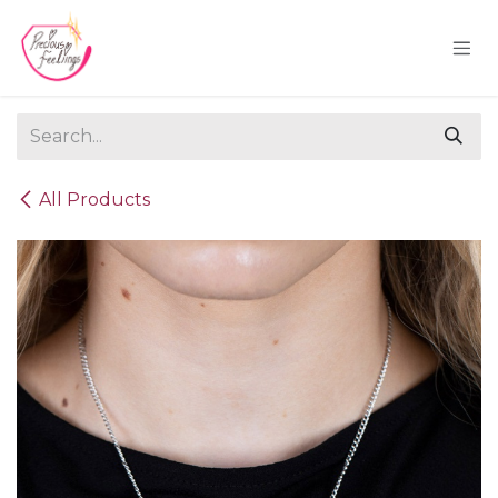
Skip to Content
All Products