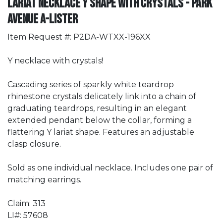
Lariat Necklace Y Shape with Crystals - Park
Avenue A-Lister
Item Request #: P2DA-WTXX-196XX
Y necklace with crystals!
Cascading series of sparkly white teardrop
rhinestone crystals delicately link into a chain of
graduating teardrops, resulting in an elegant
extended pendant below the collar, forming a
flattering Y lariat shape. Features an adjustable
clasp closure.
Sold as one individual necklace. Includes one pair of
matching earrings.
Claim: 313
LI#: 57608