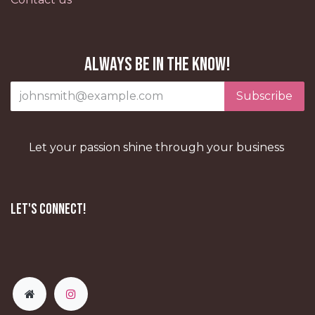
Always be in the know!
Subscribe
Let your passion shine through your business
Let's Connect!