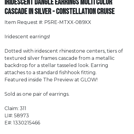
Iridescent Dangle Earrings Multi Color
Cascade in Silver - Constellation Cruise
Item Request #: P5RE-MTXX-089XX
Iridescent earrings!
Dotted with iridescent rhinestone centers, tiers of
textured silver frames cascade from a metallic
backdrop for a stellar tasseled look. Earring
attaches to a standard fishhook fitting.
Featured inside The Preview at GLOW!
Sold as one pair of earrings.
Claim: 311
LI#: 58973
E#: 1330215466