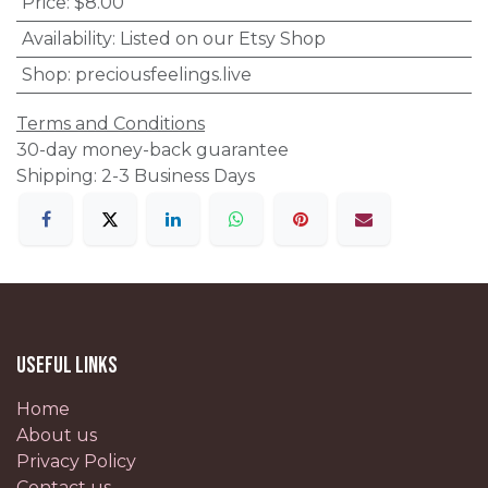
Price
:
$8.00
Availability
:
Listed on our Etsy Shop
Shop
:
preciousfeelings.live
Terms and Conditions
30-day money-back guarantee
Shipping: 2-3 Business Days
Useful Links
Home
About us
Privacy Policy
Contact us