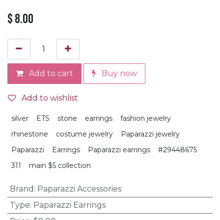
$
8.00
Add to cart
Buy now
Add to wishlist
silver
ETS
stone
earrings
fashion jewelry
rhinestone
costume jewelry
Paparazzi jewelry
Paparazzi
Earrings
Paparazzi earrings
#29448675
311
main $5 collection
Brand
:
Paparazzi Accessories
Type
:
Paparazzi Earrings