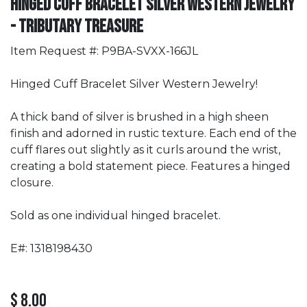
Hinged Cuff Bracelet Silver Western Jewelry
- Tributary Treasure
Item Request #: P9BA-SVXX-166JL
Hinged Cuff Bracelet Silver Western Jewelry!
A thick band of silver is brushed in a high sheen
finish and adorned in rustic texture. Each end of the
cuff flares out slightly as it curls around the wrist,
creating a bold statement piece. Features a hinged
closure.
Sold as one individual hinged bracelet.
E#: 1318198430
$
8.00