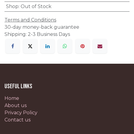
Shop
:
Out of Stock
Terms and Conditions
30-day money-back guarantee
Shipping: 2-3 Business Days
Useful Links
Home
About us
Privacy Policy
Contact us