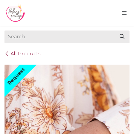
Skip to Content
All Products
Request