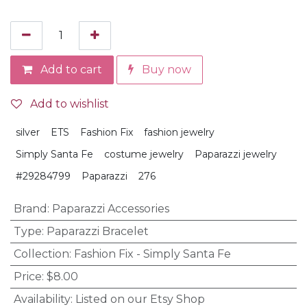
Add to cart
Buy now
Add to wishlist
silver
ETS
Fashion Fix
fashion jewelry
Simply Santa Fe
costume jewelry
Paparazzi jewelry
#29284799
Paparazzi
276
Brand
:
Paparazzi Accessories
Type
:
Paparazzi Bracelet
Collection
:
Fashion Fix - Simply Santa Fe
Price
:
$8.00
Availability
:
Listed on our Etsy Shop