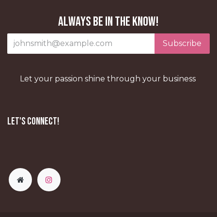
Always be in the know!
Subscribe
Let your passion shine through your business
Let's Connect!