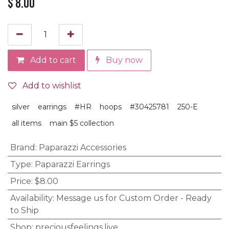
$
8.00
Add to cart
Buy now
Add to wishlist
silver
earrings
#HR
hoops
#30425781
250-E
all items
main $5 collection
Brand
:
Paparazzi Accessories
Type
:
Paparazzi Earrings
Price
:
$8.00
Availability
:
Message us for Custom Order - Ready
to Ship
Shop
:
preciousfeelings.live