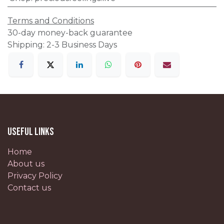
Terms and Conditions
30-day money-back guarantee
Shipping: 2-3 Business Days
Useful Links
Home
About us
Privacy Policy
Contact us