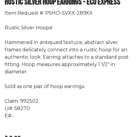
Rustic Silver Hoop Earrings - Eco Express
Item Request #: P5HO-SVXX-289XX
Rustic Silver Hoops!
Hammered in antiqued texture, abstract silver
frames delicately connect into a rustic hoop for an
authentic look. Earring attaches to a standard post
fitting. Hoop measures approximately 1 1/2" in
diameter.
Sold as one pair of hoop earrings.
Claim: 992502
LI#: 58270
E#:-