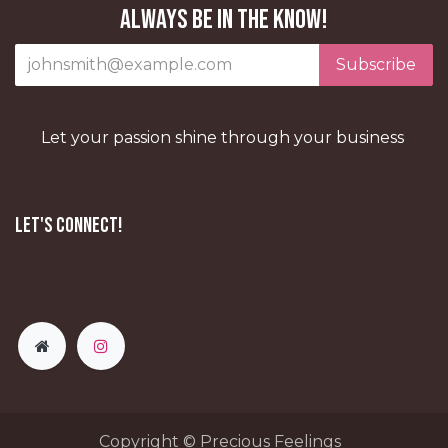
Always be in the know!
Subscribe
Let your passion shine through your business
Let's Connect!
Copyright © Precious Feelings