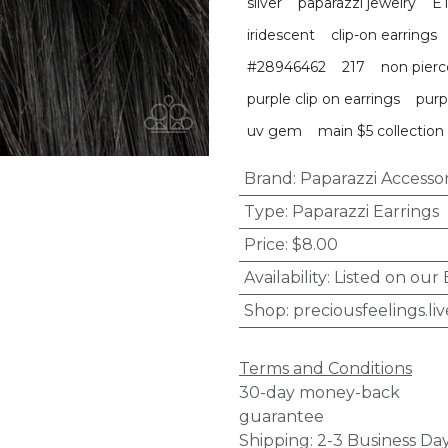
silver
paparazzi jewelry
E
iridescent
clip-on earrings
#28946462
217
non pierc
purple clip on earrings
purp
uv gem
main $5 collection
Brand
:
Paparazzi Accessor
Type
:
Paparazzi Earrings
Price
:
$8.00
Availability
:
Listed on our
Shop
:
preciousfeelings.liv
Terms and Conditions
30-day money-back
guarantee
Shipping: 2-3 Business Da