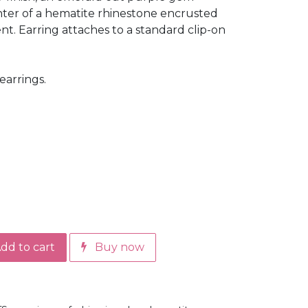
enter of a hematite rhinestone encrusted
ent. Earring attaches to a standard clip-on
earrings.
dd to cart
Buy now