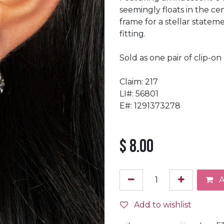
seemingly floats in the c
frame for a stellar statem
fitting.
Sold as one pair of clip-on 
Claim: 217
LI#: 56801
E#: 1291373278
$
8.00
A
Add to wishlist