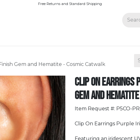
Free Returns and Standard Shipping
Join Paparazzi
 Finish Gem and Hematite - Cosmic Catwalk
Clip On Earrings 
Gem and Hematite
Item Request #: P5CO-P
Clip On Earrings Purple Ir
Featuring an iridescent U