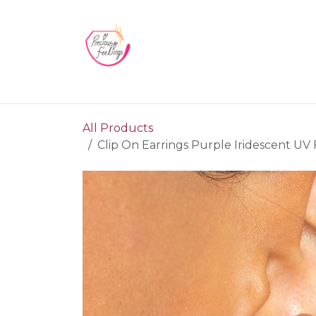
Skip to Content
Home
Blog
Videos
About Us
Contact us
All Products
Clip On Earrings Purple Iridescent UV