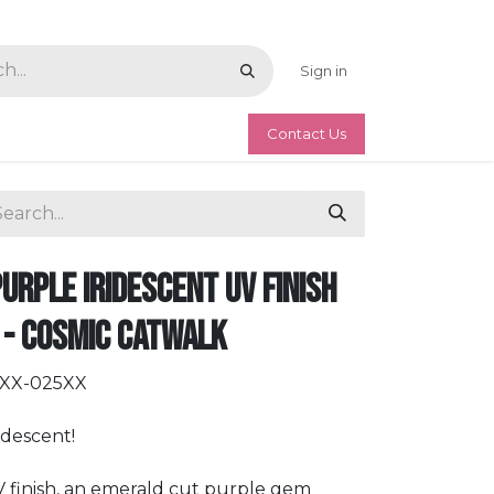
Sign in
Contact Us
Purple Iridescent UV Finish
 - Cosmic Catwalk
RXX-025XX
idescent!
V finish, an emerald cut purple gem