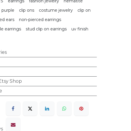
TS
earrings
fashion jewelry
hematite
purple
clip ons
costume jewelry
clip on
ed ears
non-pierced earrings
le earrings
stud clip on earrings
uv finish
ies
 Etsy Shop
e
ys