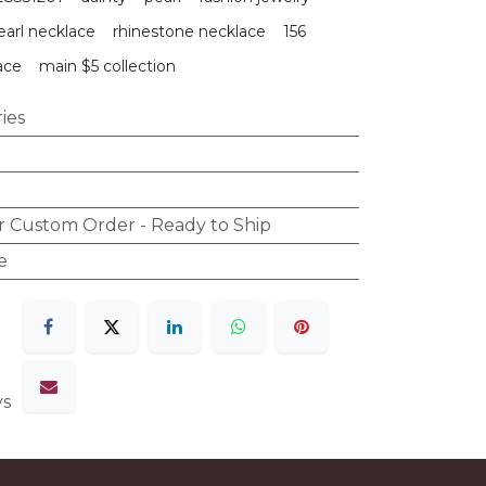
earl necklace
rhinestone necklace
156
ace
main $5 collection
ies
r Custom Order - Ready to Ship
e
ys