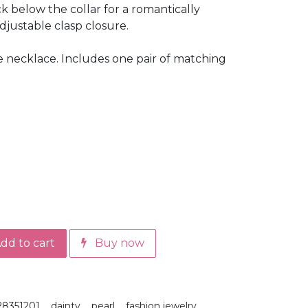
k below the collar for a romantically
adjustable clasp closure.
e necklace. Includes one pair of matching
dd to cart
Buy now
28351201
dainty
pearl
fashion jewelry