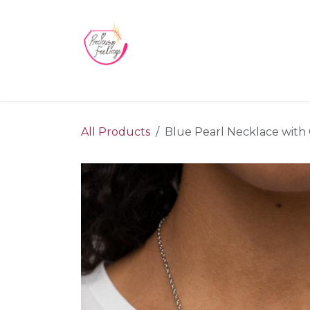
Skip to Content
Home
Blog
Videos
About Us
Contact us
All Products
Blue Pearl Necklace with C