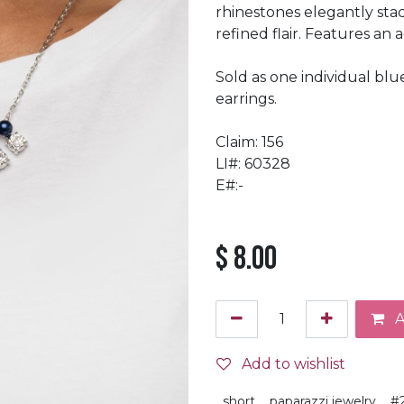
rhinestones elegantly stac
refined flair. Features an 
Sold as one individual blu
earrings.
Claim: 156
LI#: 60328
E#:-
$
8.00
A
Add to wishlist
short
paparazzi jewelry
#