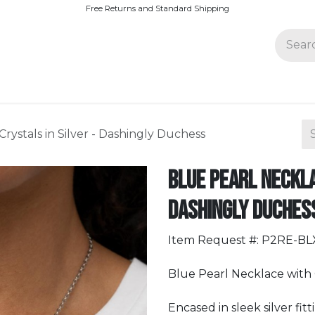
Free Returns and Standard Shipping
Join Paparazzi
rystals in Silver - Dashingly Duchess
Blue Pearl Neckla
Dashingly Duches
Item Request #: P2RE-B
Blue Pearl Necklace with C
Encased in sleek silver fit