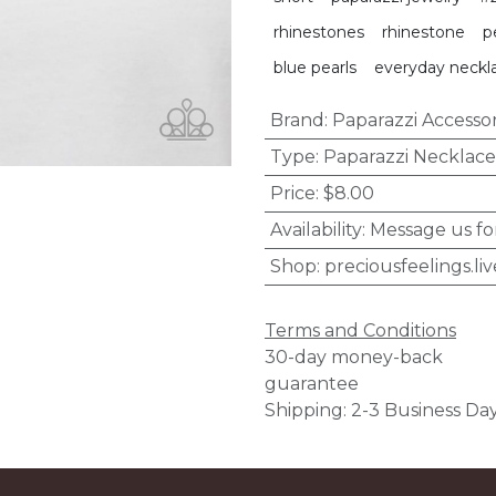
rhinestones
rhinestone
p
blue pearls
everyday neckl
Brand
:
Paparazzi Accessor
Type
:
Paparazzi Necklace
Price
:
$8.00
Availability
:
Message us fo
Shop
:
preciousfeelings.liv
Terms and Conditions
30-day money-back
guarantee
Shipping: 2-3 Business Da