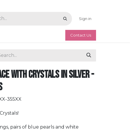
Sign in
Contact Us
ce with Crystals in Silver -
s
LXX-355XX
rystals!
tings, pairs of blue pearls and white