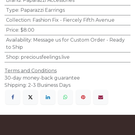
Brand
:
Paparazzi Accessories
Type
:
Paparazzi Earrings
Collection
:
Fashion Fix - Fiercely Fifth Avenue
Price
:
$8.00
Availability
:
Message us for Custom Order - Ready
to Ship
Shop
:
preciousfeelings.live
Terms and Conditions
30-day money-back guarantee
Shipping: 2-3 Business Days