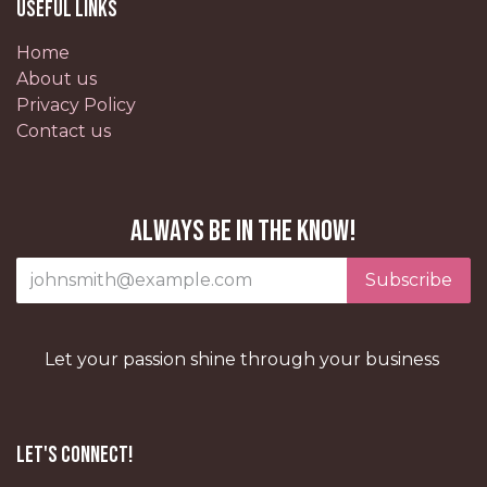
Useful Links
Home
About us
Privacy Policy
Contact us
Always be in the know!
Subscribe
Let your passion shine through your business
Let's Connect!