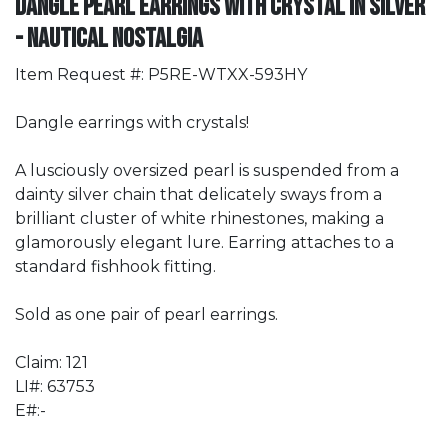
Dangle Pearl Earrings with Crystal in Silver
- Nautical Nostalgia
Item Request #: P5RE-WTXX-593HY
Dangle earrings with crystals!
A lusciously oversized pearl is suspended from a
dainty silver chain that delicately sways from a
brilliant cluster of white rhinestones, making a
glamorously elegant lure. Earring attaches to a
standard fishhook fitting.
Sold as one pair of pearl earrings.
Claim: 121
LI#: 63753
E#:-