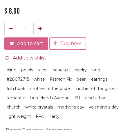
$
8.00
Add to cart
Buy now
Add to wishlist
bling
pearls
silver
paparazzi jewelry
long
#28072715
white
Fashion Fix
pearl
earrings
fish hook
mother of the bride
mother of the grrom
romantic
Fiercely 5th Avenue
121
graduation
church
white crystals
mother's day
valentine's day
light weight
FFA
Party