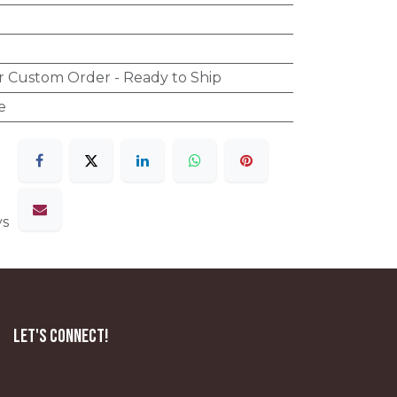
r Custom Order - Ready to Ship
e
ys
Let's Connect!