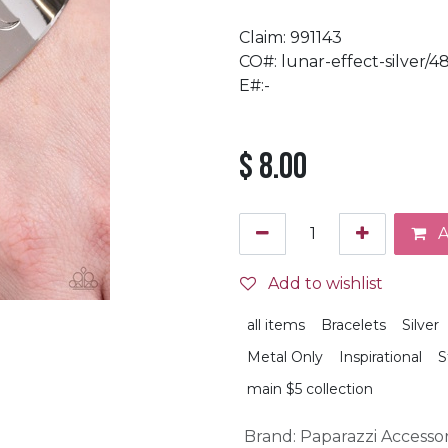
Claim: 991143
CO#: lunar-effect-silver/4
E#:-
$
8.00
A
Add to wishlist
all items
Bracelets
Silver
Metal Only
Inspirational
S
main $5 collection
Brand
:
Paparazzi Accessor