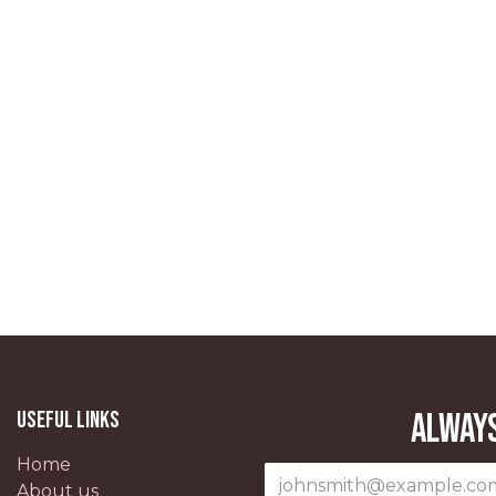
Useful Links
Always
Home
About us