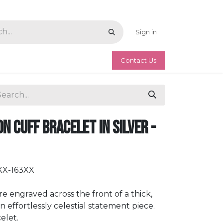
Sign in
Contact Us
n Cuff Bracelet in Silver -
XX-163XX
e engraved across the front of a thick,
an effortlessly celestial statement piece.
elet.