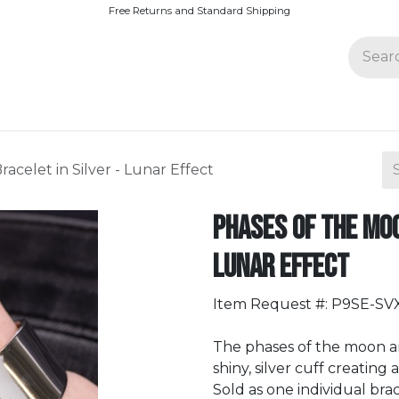
Free Returns and Standard Shipping
Join Paparazzi
acelet in Silver - Lunar Effect
Phases of the Moo
Lunar Effect
Item Request #: P9SE-SV
The phases of the moon ar
shiny, silver cuff creating 
Sold as one individual brac