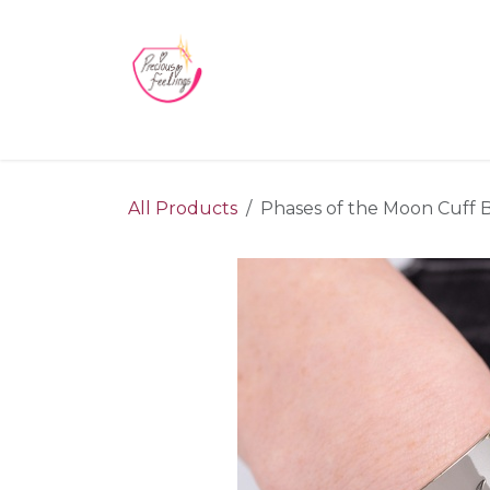
Skip to Content
Home
Blog
Videos
About Us
Contact us
All Products
Phases of the Moon Cuff Br