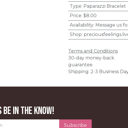
Type
:
Paparazzi Bracelet
Price
:
$8.00
Availability
:
Message us fo
Shop
:
preciousfeelings.liv
Terms and Conditions
30-day money-back
guarantee
Shipping: 2-3 Business Da
 be in the know!
Subscribe