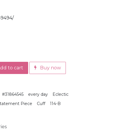
89494/
dd to cart
Buy now
#31864545
every day
Eclectic
tatement Piece
Cuff
114-B
ies