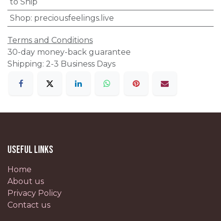
to Ship
Shop
:
preciousfeelings.live
Terms and Conditions
30-day money-back guarantee
Shipping: 2-3 Business Days
Useful Links
Home
About us
Privacy Policy
Contact us