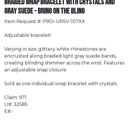
Braided Wrap Bracelet with Crystals and
Gray Suede - Bring On The Bling
Item Request #: P9DI-URSV-107XX
Adjustable bracelet!
Varying in size, glittery white rhinestones are
encrusted along braided light gray suede bands,
creating blinding shimmer across the wrist. Features
an adjustable snap closure.
Sold as one individual wrap bracelet with crystals.
Claim: 971
LI#: 32585
E#:-