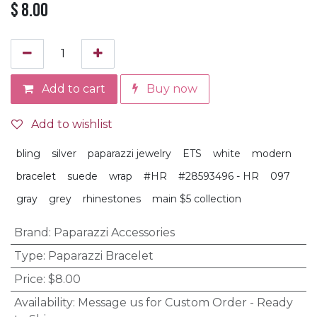
$
8.00
Add to cart
Buy now
Add to wishlist
bling
silver
paparazzi jewelry
ETS
white
modern
bracelet
suede
wrap
#HR
#28593496 - HR
097
gray
grey
rhinestones
main $5 collection
Brand
:
Paparazzi Accessories
Type
:
Paparazzi Bracelet
Price
:
$8.00
Availability
:
Message us for Custom Order - Ready