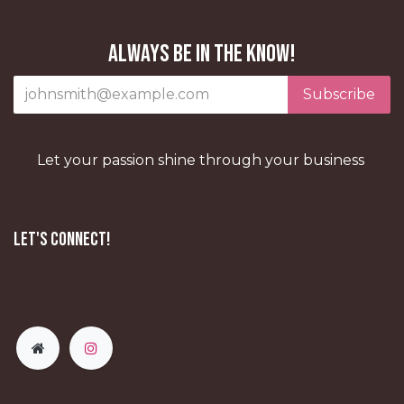
Always be in the know!
Subscribe
Let your passion shine through your business
Let's Connect!