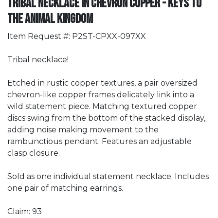
Tribal Necklace in Chevron Copper - Keys to
the ANIMAL Kingdom
Item Request #: P2ST-CPXX-097XX
Tribal necklace!
Etched in rustic copper textures, a pair oversized
chevron-like copper frames delicately link into a
wild statement piece. Matching textured copper
discs swing from the bottom of the stacked display,
adding noise making movement to the
rambunctious pendant. Features an adjustable
clasp closure.
Sold as one individual statement necklace. Includes
one pair of matching earrings.
Claim: 93