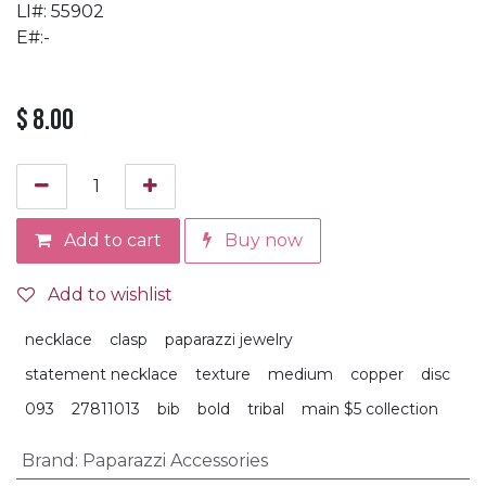
LI#: 55902
E#:-
$
8.00
Add to cart
Buy now
Add to wishlist
necklace
clasp
paparazzi jewelry
statement necklace
texture
medium
copper
disc
093
27811013
bib
bold
tribal
main $5 collection
Brand
:
Paparazzi Accessories