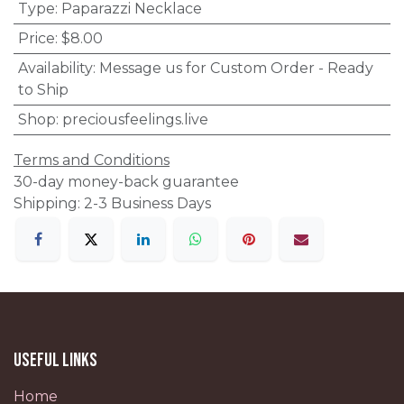
Type
:
Paparazzi Necklace
Price
:
$8.00
Availability
:
Message us for Custom Order - Ready
to Ship
Shop
:
preciousfeelings.live
Terms and Conditions
30-day money-back guarantee
Shipping: 2-3 Business Days
Useful Links
Home