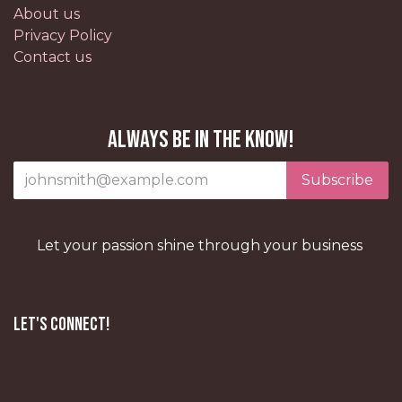
About us
Privacy Policy
Contact us
Always be in the know!
Subscribe
Let your passion shine through your business
Let's Connect!