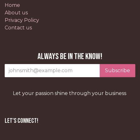
Home
About us
Privacy Policy
Contact us
Always be in the know!
Subscribe
Let your passion shine through your business
Let's Connect!