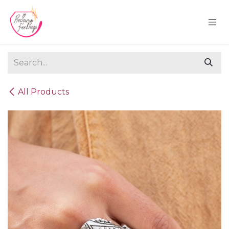
Skip to Content
All Products