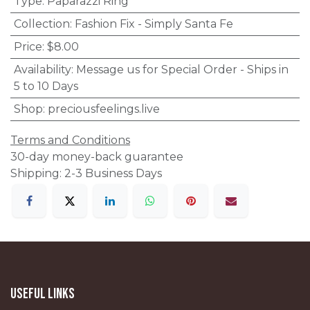
Type
:
Paparazzi Ring
Collection
:
Fashion Fix - Simply Santa Fe
Price
:
$8.00
Availability
:
Message us for Special Order - Ships in
5 to 10 Days
Shop
:
preciousfeelings.live
Terms and Conditions
30-day money-back guarantee
Shipping: 2-3 Business Days
Useful Links