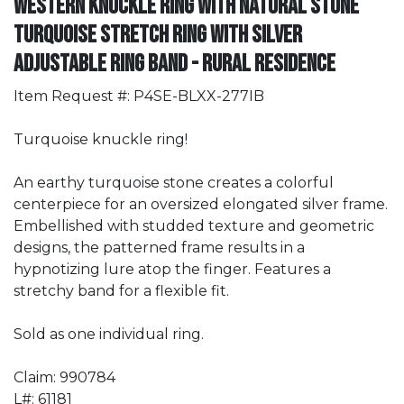
Western Knuckle Ring with Natural Stone
Turquoise Stretch Ring with Silver
Adjustable Ring Band - Rural Residence
Item Request #: P4SE-BLXX-277IB
Turquoise knuckle ring!
An earthy turquoise stone creates a colorful
centerpiece for an oversized elongated silver frame.
Embellished with studded texture and geometric
designs, the patterned frame results in a
hypnotizing lure atop the finger. Features a
stretchy band for a flexible fit.
Sold as one individual ring.
Claim: 990784
L#: 61181