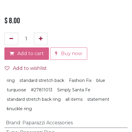
$
8.00
Add to cart
Buy now
Add to wishlist
ring
standard stretch back
Fashion Fix
blue
turquoise
#27811013
Simply Santa Fe
standard stretch back ring
all items
statement
knuckle ring
Brand
:
Paparazzi Accessories