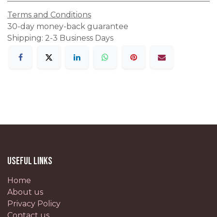
Terms and Conditions
30-day money-back guarantee
Shipping: 2-3 Business Days
Useful Links
Home
About us
Privacy Policy
Contact us