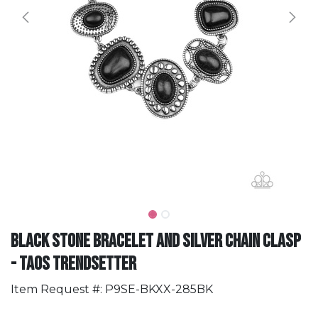
Black Stone Bracelet and Silver Chain Clasp
- Taos Trendsetter
Item Request #: P9SE-BKXX-285BK