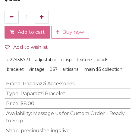
Add to cart
Buy now
Add to wishlist
#27438771
adjustable
clasp
texture
black
bracelet
vintage
067
artisanal
main $5 collection
Brand
:
Paparazzi Accessories
Type
:
Paparazzi Bracelet
Price
:
$8.00
Availability
:
Message us for Custom Order - Ready
to Ship
Shop
:
preciousfeelings.live