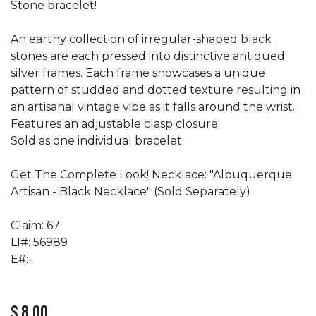
Stone bracelet!
An earthy collection of irregular-shaped black
stones are each pressed into distinctive antiqued
silver frames. Each frame showcases a unique
pattern of studded and dotted texture resulting in
an artisanal vintage vibe as it falls around the wrist.
Features an adjustable clasp closure.
Sold as one individual bracelet.
Get The Complete Look! Necklace: "Albuquerque
Artisan - Black Necklace" (Sold Separately)
Claim: 67
LI#: 56989
E#:-
$
8.00