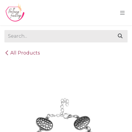
Skip to Content
All Products