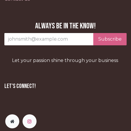
Always be in the know!
Subscribe
Let your passion shine through your business
Let's Connect!