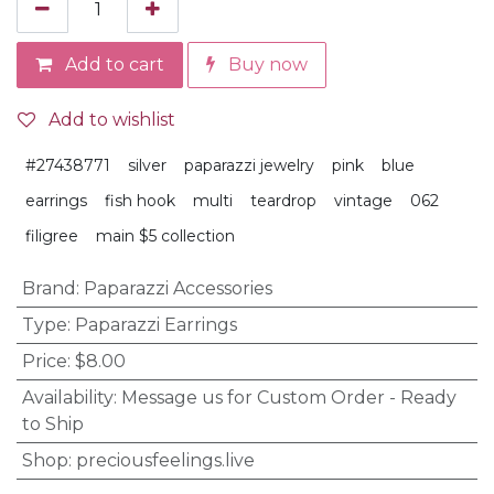
Add to cart
Buy now
Add to wishlist
#27438771
silver
paparazzi jewelry
pink
blue
earrings
fish hook
multi
teardrop
vintage
062
filigree
main $5 collection
Brand
:
Paparazzi Accessories
Type
:
Paparazzi Earrings
Price
:
$8.00
Availability
:
Message us for Custom Order - Ready
to Ship
Shop
:
preciousfeelings.live