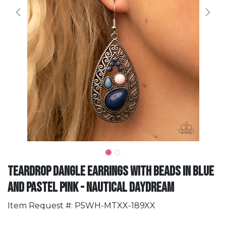
Teardrop Dangle Earrings with Beads in Blue
and Pastel Pink - Nautical Daydream
Item Request #: P5WH-MTXX-189XX