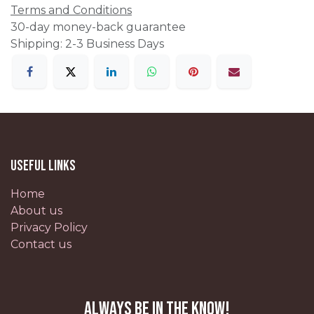
Terms and Conditions
30-day money-back guarantee
Shipping: 2-3 Business Days
Useful Links
Home
About us
Privacy Policy
Contact us
Always be in the know!