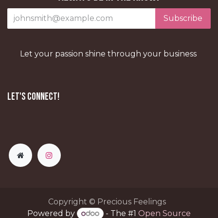
Subscribe
Let your passion shine through your business
Let's Connect!
Copyright © Precious Feelings
Powered by
- The #1
Open Source