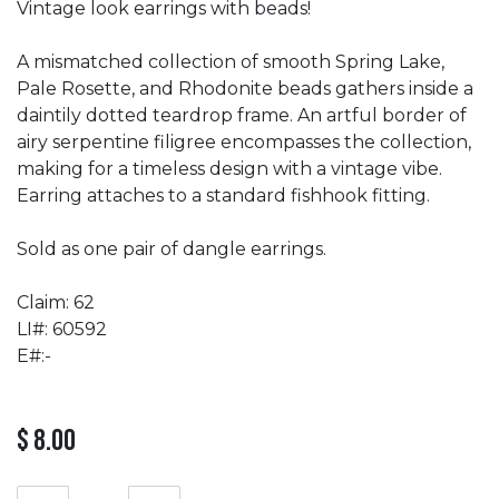
Vintage look earrings with beads!
A mismatched collection of smooth Spring Lake,
Pale Rosette, and Rhodonite beads gathers inside a
daintily dotted teardrop frame. An artful border of
airy serpentine filigree encompasses the collection,
making for a timeless design with a vintage vibe.
Earring attaches to a standard fishhook fitting.
Sold as one pair of dangle earrings.
Claim: 62
LI#: 60592
E#:-
$
8.00