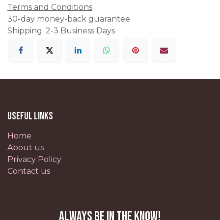
Terms and Conditions
30-day money-back guarantee
Shipping: 2-3 Business Days
Useful Links
Home
About us
Privacy Policy
Contact us
Always be in the know!