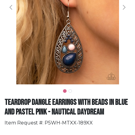
Teardrop Dangle Earrings with Beads in Blue
and Pastel Pink - Nautical Daydream
Item Request #: P5WH-MTXX-189XX