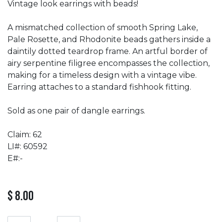
Vintage look earrings with beads!
A mismatched collection of smooth Spring Lake,
Pale Rosette, and Rhodonite beads gathers inside a
daintily dotted teardrop frame. An artful border of
airy serpentine filigree encompasses the collection,
making for a timeless design with a vintage vibe.
Earring attaches to a standard fishhook fitting.
Sold as one pair of dangle earrings.
Claim: 62
LI#: 60592
E#:-
$
8.00