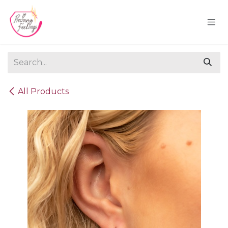
Skip to Content
All Products