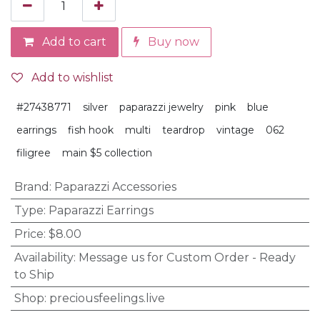
Add to cart
Buy now
Add to wishlist
#27438771
silver
paparazzi jewelry
pink
blue
earrings
fish hook
multi
teardrop
vintage
062
filigree
main $5 collection
Brand
:
Paparazzi Accessories
Type
:
Paparazzi Earrings
Price
:
$8.00
Availability
:
Message us for Custom Order - Ready
to Ship
Shop
:
preciousfeelings.live