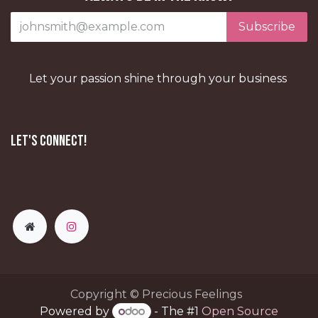
Subscribe
Let your passion shine through your business
Let's Connect!
Copyright © Precious Feelings
Powered by
- The #1
Open Source