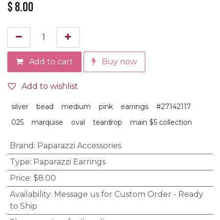
$
8.00
Add to cart
Buy now
Add to wishlist
silver
bead
medium
pink
earrings
#27142117
025
marquise
oval
teardrop
main $5 collection
Brand
:
Paparazzi Accessories
Type
:
Paparazzi Earrings
Price
:
$8.00
Availability
:
Message us for Custom Order - Ready
to Ship