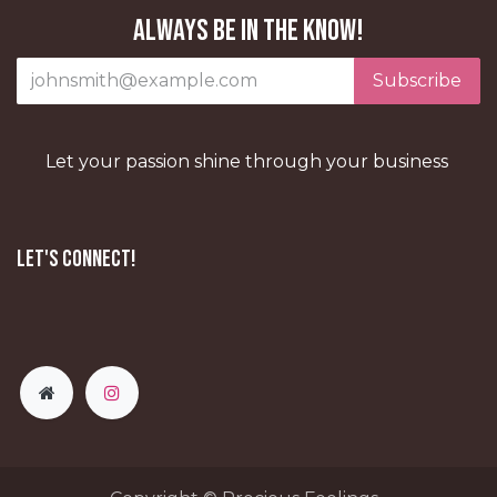
Always be in the know!
Subscribe
Let your passion shine through your business
Let's Connect!