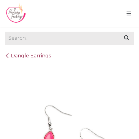
Skip to Content
Dangle Earrings