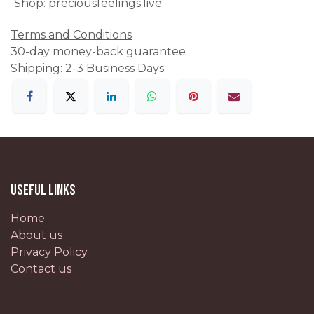
Shop
:
preciousfeelings.live
Terms and Conditions
30-day money-back guarantee
Shipping: 2-3 Business Days
Useful Links
Home
About us
Privacy Policy
Contact us