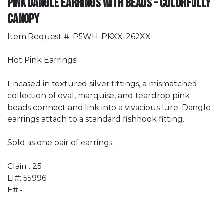
Pink Dangle Earrings with Beads - Colorfully
Canopy
Item Request #: P5WH-PKXX-262XX
Hot Pink Earrings!
Encased in textured silver fittings, a mismatched
collection of oval, marquise, and teardrop pink
beads connect and link into a vivacious lure. Dangle
earrings attach to a standard fishhook fitting.
Sold as one pair of earrings.
Claim: 25
LI#: 55996
E#:-