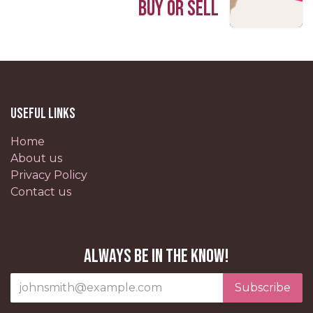
Buy or Sell
Useful Links
Home
About us
Privacy Policy
Contact us
Always be in the know!
Subscribe