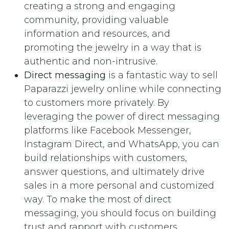
creating a strong and engaging
community, providing valuable
information and resources, and
promoting the jewelry in a way that is
authentic and non-intrusive.
Direct messaging
is a fantastic way to sell
Paparazzi jewelry online while connecting
to customers more privately. By
leveraging the power of direct messaging
platforms like Facebook Messenger,
Instagram Direct, and WhatsApp, you can
build relationships with customers,
answer questions, and ultimately drive
sales in a more personal and customized
way. To make the most of direct
messaging, you should focus on building
trust and rapport with customers,