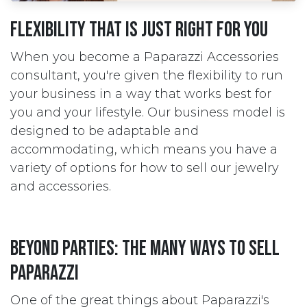
Flexibility that is just right for you
When you become a Paparazzi Accessories
consultant, you're given the flexibility to run
your business in a way that works best for
you and your lifestyle. Our business model is
designed to be adaptable and
accommodating, which means you have a
variety of options for how to sell our jewelry
and accessories.
Beyond parties: the many ways to sell
Paparazzi
One of the great things about Paparazzi's