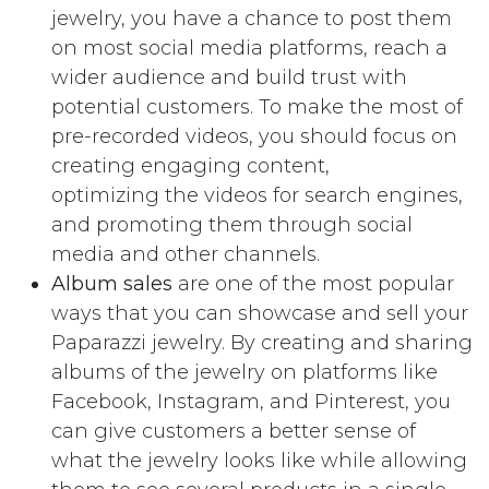
jewelry, you have a chance to post them
on most social media platforms, reach a
wider audience and build trust with
potential customers. To make the most of
pre-recorded videos, you should focus on
creating engaging content,
optimizing the videos for search engines,
and promoting them through social
media and other channels.
Album sales
are one of the most popular
ways that you can showcase and sell your
Paparazzi jewelry. By creating and sharing
albums of the jewelry on platforms like
Facebook, Instagram, and Pinterest, you
can give customers a better sense of
what the jewelry looks like while allowing