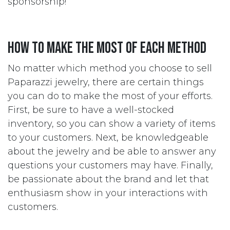
sponsorship!
How to Make the Most of Each Method
No matter which method you choose to sell
Paparazzi jewelry, there are certain things
you can do to make the most of your efforts.
First, be sure to have a well-stocked
inventory, so you can show a variety of items
to your customers. Next, be knowledgeable
about the jewelry and be able to answer any
questions your customers may have. Finally,
be passionate about the brand and let that
enthusiasm show in your interactions with
customers.