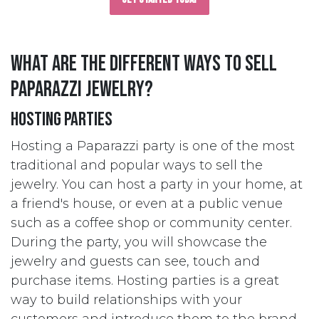
What are the different ways to sell
Paparazzi jewelry?
Hosting Parties
Hosting a Paparazzi party is one of the most
traditional and popular ways to sell the
jewelry. You can host a party in your home, at
a friend's house, or even at a public venue
such as a coffee shop or community center.
During the party, you will showcase the
jewelry and guests can see, touch and
purchase items. Hosting parties is a great
way to build relationships with your