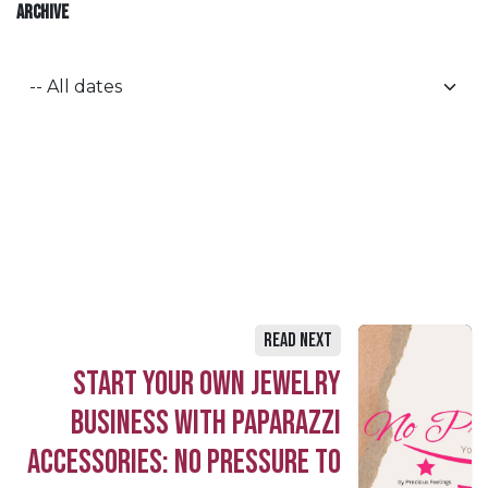
ARCHIVE
Read Next
Start Your Own Jewelry
Business with Paparazzi
Accessories: No Pressure to