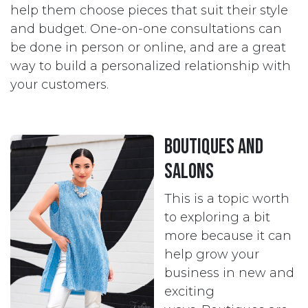
help them choose pieces that suit their style
and budget. One-on-one consultations can
be done in person or online, and are a great
way to build a personalized relationship with
your customers.
Boutiques and
Salons
This is a topic worth
to exploring a bit
more because it can
help grow your
business in new and
exciting