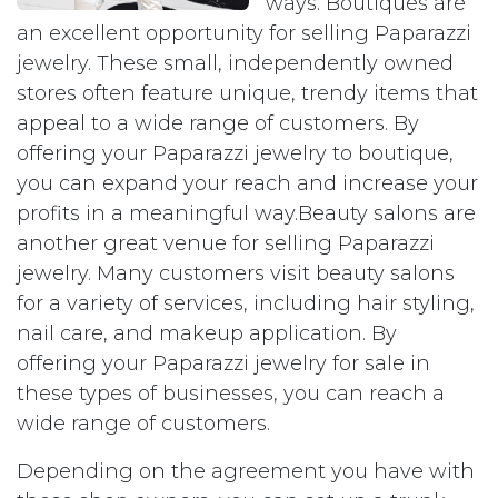
ways. Boutiques are
an excellent opportunity for selling Paparazzi
jewelry. These small, independently owned
stores often feature unique, trendy items that
appeal to a wide range of customers. By
offering your Paparazzi jewelry to boutique,
you can expand your reach and increase your
profits in a meaningful way.Beauty salons are
another great venue for selling Paparazzi
jewelry. Many customers visit beauty salons
for a variety of services, including hair styling,
nail care, and makeup application. By
offering your Paparazzi jewelry for sale in
these types of businesses, you can reach a
wide range of customers.
Depending on the agreement you have with