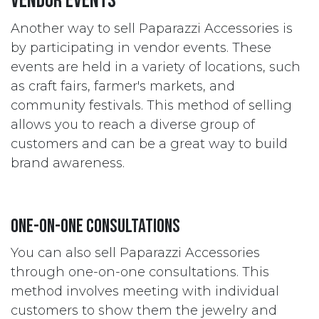
Vendor Events
Another way to sell Paparazzi Accessories is
by participating in vendor events. These
events are held in a variety of locations, such
as craft fairs, farmer's markets, and
community festivals. This method of selling
allows you to reach a diverse group of
customers and can be a great way to build
brand awareness.
One-on-One Consultations
You can also sell Paparazzi Accessories
through one-on-one consultations. This
method involves meeting with individual
customers to show them the jewelry and