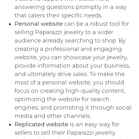
answering questions promptly in a way
that caters their specific needs.
Personal website
can be a robust tool for
selling Paparazzi jewelry to a wider
audience already searching to shop. By
creating a professional and engaging
website, you can showcase your jewelry,
provide information about your business,
and ultimately drive sales. To make the
most of a personal website, you should
focus on creating high-quality content,
optimizing the website for search
engines, and promoting it through social
media and other channels.
Replicated website
is an easy way for
sellers to sell their Paparazzi jewelry