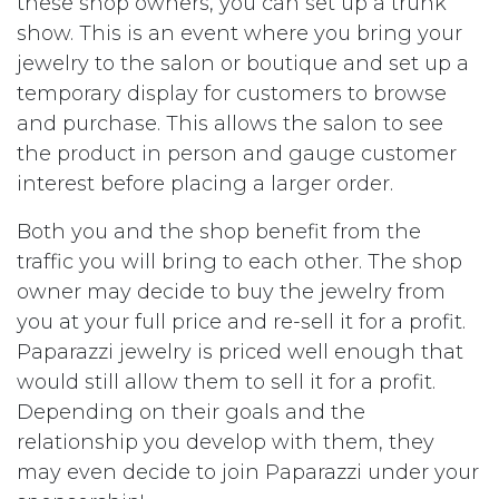
these shop owners, you can set up a trunk
show. This is an event where you bring your
jewelry to the salon or boutique and set up a
temporary display for customers to browse
and purchase. This allows the salon to see
the product in person and gauge customer
interest before placing a larger order.
Both you and the shop benefit from the
traffic you will bring to each other. The shop
owner may decide to buy the jewelry from
you at your full price and re-sell it for a profit.
Paparazzi jewelry is priced well enough that
would still allow them to sell it for a profit.
Depending on their goals and the
relationship you develop with them, they
may even decide to join Paparazzi under your