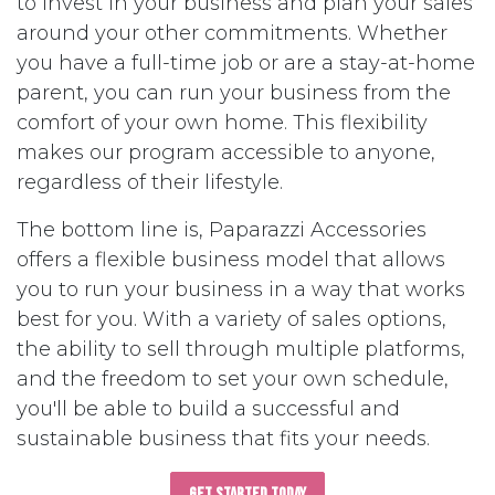
to invest in your business and plan your sales
around your other commitments. Whether
you have a full-time job or are a stay-at-home
parent, you can run your business from the
comfort of your own home. This flexibility
makes our program accessible to anyone,
regardless of their lifestyle.
The bottom line is, Paparazzi Accessories
offers a flexible business model that allows
you to run your business in a way that works
best for you. With a variety of sales options,
the ability to sell through multiple platforms,
and the freedom to set your own schedule,
you'll be able to build a successful and
sustainable business that fits your needs.
Get Started Today