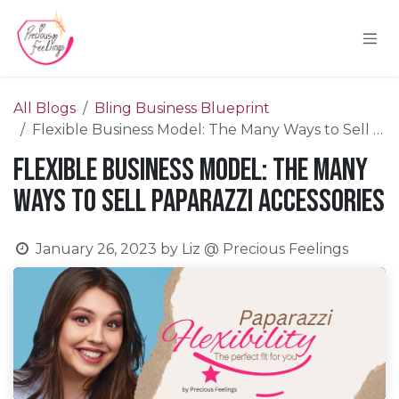
Skip to Content
All Blogs
Bling Business Blueprint
Flexible Business Model: The Many Ways to Sell Paparazzi Accessories
Flexible Business Model: The Many
Ways to Sell Paparazzi Accessories
January 26, 2023
by
Liz @ Precious Feelings