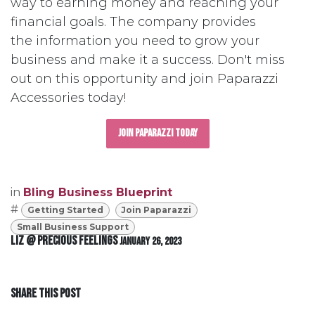
way to earning money and reaching your
financial goals. The company provides
the information you need to grow your
business and make it a success. Don't miss
out on this opportunity and join Paparazzi
Accessories today!
Join Paparazzi Today
in
Bling Business Blueprint
#
Getting Started
Join Paparazzi
Small Business Support
Liz @ Precious Feelings
January 26, 2023
SHARE THIS POST