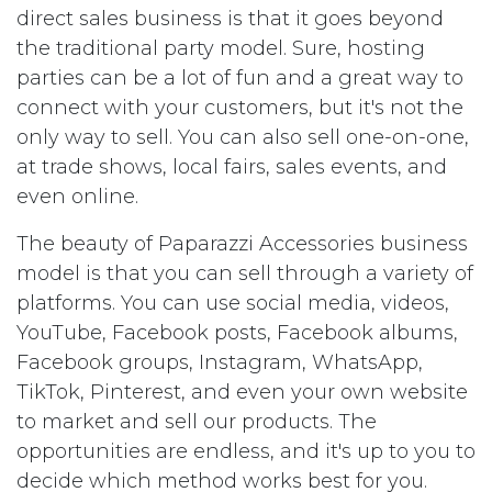
direct sales business is that it goes beyond
the traditional party model. Sure, hosting
parties can be a lot of fun and a great way to
connect with your customers, but it's not the
only way to sell. You can also sell one-on-one,
at trade shows, local fairs, sales events, and
even online.
The beauty of Paparazzi Accessories business
model is that you can sell through a variety of
platforms. You can use social media, videos,
YouTube, Facebook posts, Facebook albums,
Facebook groups, Instagram, WhatsApp,
TikTok, Pinterest, and even your own website
to market and sell our products. The
opportunities are endless, and it's up to you to
decide which method works best for you.