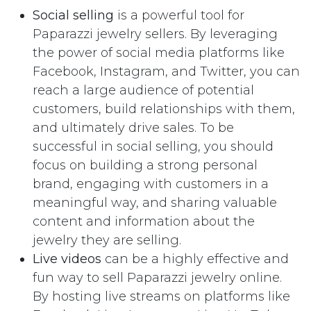
Social selling
is a powerful tool for
Paparazzi jewelry sellers. By leveraging
the power of social media platforms like
Facebook, Instagram, and Twitter, you can
reach a large audience of potential
customers, build relationships with them,
and ultimately drive sales. To be
successful in social selling, you should
focus on building a strong personal
brand, engaging with customers in a
meaningful way, and sharing valuable
content and information about the
jewelry they are selling.
Live videos
can be a highly effective and
fun way to sell Paparazzi jewelry online.
By hosting live streams on platforms like