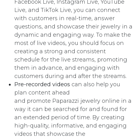
Facebook Live, Instagram Live, YouTube
Live, and TikTok Live, you can connect
with customers in real-time, answer
questions, and showcase their jewelry in a
dynamic and engaging way. To make the
most of live videos, you should focus on
creating a strong and consistent
schedule for the live streams, promoting
them in advance, and engaging with
customers during and after the streams.
Pre-recorded videos
can also help you
plan content ahead
and promote Paparazzi jewelry online in a
way it can be searched for and found for
an extended period of time. By creating
high-quality, informative, and engaging
videos that showcase the