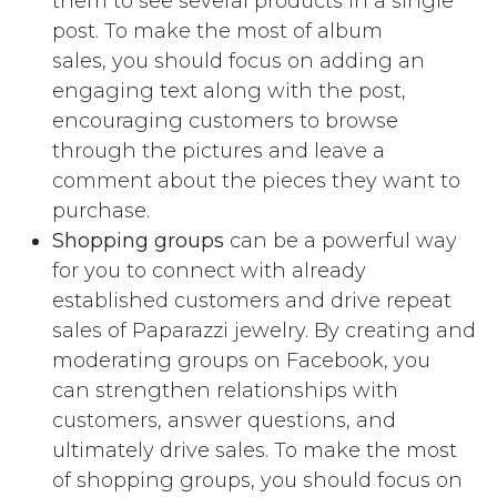
them to see several products in a single
post. To make the most of album
sales, you should focus on adding an
engaging text along with the post,
encouraging customers to browse
through the pictures and leave a
comment about the pieces they want to
purchase.
Shopping groups
can be a powerful way
for you to connect with already
established customers and drive repeat
sales of Paparazzi jewelry. By creating and
moderating groups on Facebook, you
can strengthen relationships with
customers, answer questions, and
ultimately drive sales. To make the most
of shopping groups, you should focus on