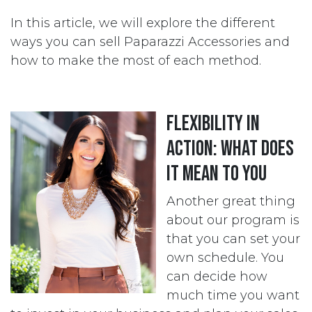
In this article, we will explore the different
ways you can sell Paparazzi Accessories and
how to make the most of each method.
Flexibility in
action: what does
it mean to you
Another great thing
about our program is
that you can set your
own schedule. You
can decide how
much time you want