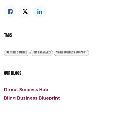
TAGS
Getting Started
Join Paparazzi
Small Business Support
OUR BLOGS
Direct Success Hub
Bling Business Blueprint