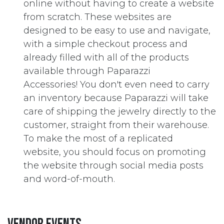
online without having to create a website
from scratch. These websites are
designed to be easy to use and navigate,
with a simple checkout process and
already filled with all of the products
available through Paparazzi
Accessories! You don't even need to carry
an inventory because Paparazzi will take
care of shipping the jewelry directly to the
customer, straight from their warehouse.
To make the most of a replicated
website, you should focus on promoting
the website through social media posts
and word-of-mouth.