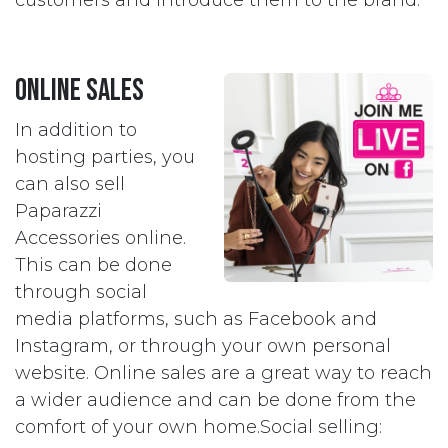
customers and introduce them to the brand.
Online Sales
In addition to
hosting parties, you
can also sell
Paparazzi
Accessories online.
This can be done
through social
media platforms, such as Facebook and
Instagram, or through your own personal
website. Online sales are a great way to reach
a wider audience and can be done from the
comfort of your own home.Social selling: