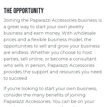
The opportunity
Joining the Paparazzi Accessories business is
a great way to start your own jewelry
business and earn money. With wholesale
prices and a flexible business model, the
opportunities to sell and grow your business
are endless. Whether you choose to host
parties, sell online, or become a consultant
who sells in person, Paparazzi Accessories
provides the support and resources you need
to succeed.
If you're looking to start your own business,
consider the many benefits of joining
Paparazzi Accessories. You can be on your