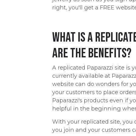
right, you'll get a FREE website
What is a replicat
are the benefits?
A replicated Paparazzi site is 
currently available at Paparaz
website can do wonders for you
your customers to place orders
Paparazzi's products even if y
helpful in the beginning when 
With your replicated site, you 
you join and your customers c