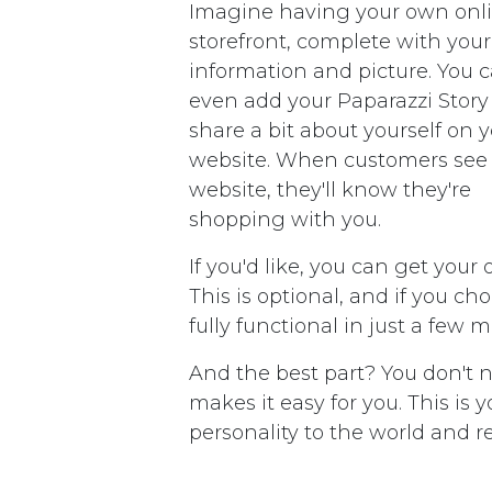
Imagine having your own onl
storefront, complete with your
information and picture. You 
even add your Paparazzi Story
share a bit about yourself on 
website. When customers see
website, they'll know they're
shopping with you.
If you'd like, you can get your
This is optional, and if you ch
fully functional in just a few 
And the best part? You don't 
makes it easy for you. This is
personality to the world and 