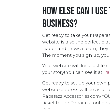
How else can I use
business?
Get ready to take your Paparazz
website is also the perfect pla
leader and grow a team, they c
The moment you sign up, your w
Your website will look just lik
your story! You can see it at
Pa
Get ready to set up your own 
website address will be as uni
PaparazziAccessories.com/YOU
ticket to the Paparazzi online
join.