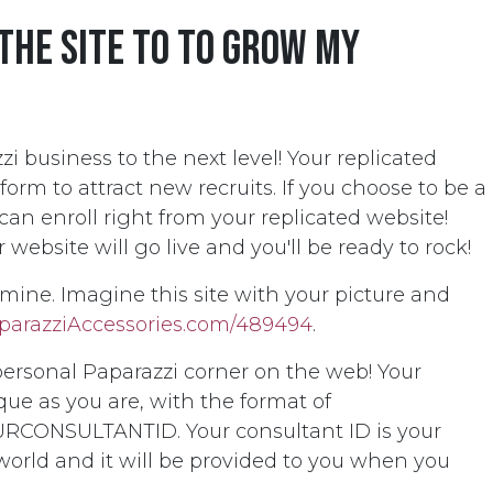
 the site to to grow my
i business to the next level! Your replicated
tform to attract new recruits. If you choose to be a
an enroll right from your replicated website!
ebsite will go live and you'll be ready to rock!
e mine. Imagine this site with your picture and
parazziAccessories.com/489494
.
personal Paparazzi corner on the web! Your
que as you are, with the format of
RCONSULTANTID. Your consultant ID is your
 world and it will be provided to you when you