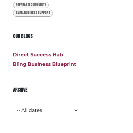
Paparazzi Community
Small Business Support
OUR BLOGS
Direct Success Hub
Bling Business Blueprint
ARCHIVE