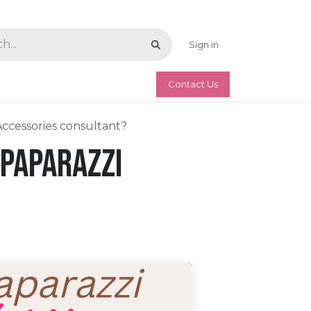
Sign in
Contact Us
Accessories consultant?
 Paparazzi