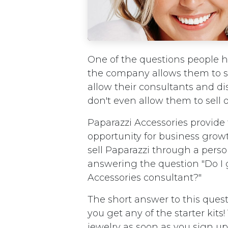
One of the questions people ha
the company allows them to se
allow their consultants and di
don't even allow them to sell 
Paparazzi Accessories provide
opportunity for business grow
sell Paparazzi through a pers
answering the question "Do I 
Accessories consultant?"
The short answer to this quest
you get any of the starter kits
jewelry as soon as you sign up