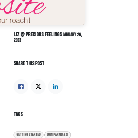
Liz @ Precious Feelings
January 26,
2023
SHARE THIS POST
TAGS
Getting Started
Join Paparazzi