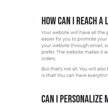
How can I reach a 
Your website will have all the
easier for you to promote you
your website through email, 
prefer. The website makes it 
orders.
But that's not all. You will al
is that! You can have everythin
Can I personalize 