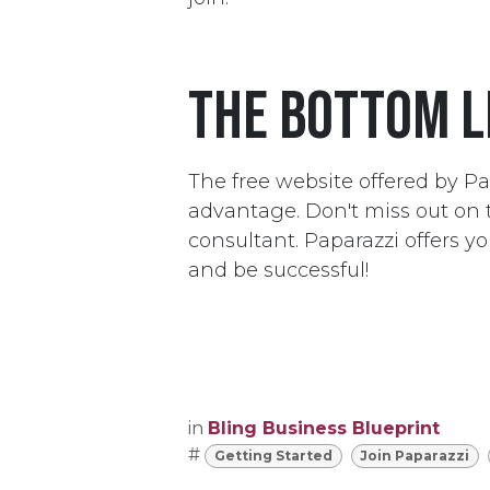
The bottom l
The free website offered by Pa
advantage. Don't miss out on t
consultant. Paparazzi offers y
and be successful!
in
Bling Business Blueprint
#
Getting Started
Join Paparazzi