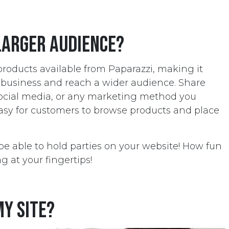
larger audience?
 products available from Paparazzi, making it
r business and reach a wider audience. Share
social media, or any marketing method you
easy for customers to browse products and place
so be able to hold parties on your website! How fun
g at your fingertips!
my site?