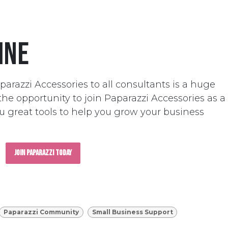
ine
parazzi Accessories to all consultants is a huge
he opportunity to join Paparazzi Accessories as a
ou great tools to help you grow your business
Join Paparazzi Today
Paparazzi Community
Small Business Support