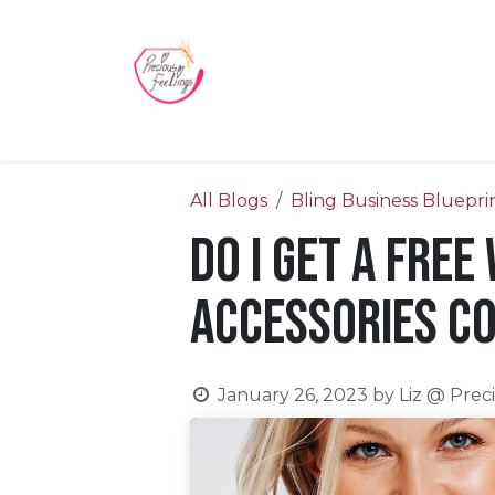
Skip to Content
Home
Blog
Videos
About Us
Contact us
All Blogs
Bling Business Bluepri
Do I get a free
Accessories c
January 26, 2023
by
Liz @ Prec