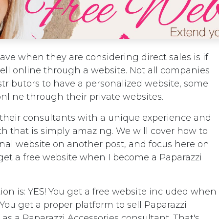
ve when they are considering direct sales is if
ll online through a website. Not all companies
stributors to have a personalized website, some
online through their private websites.
 their consultants with a unique experience and
th that is simply amazing. We will cover how to
onal website on another post, and focus here on
get a free website when I become a Paparazzi
ion is: YES! You get a free website included when
! You get a proper platform to sell Paparazzi
 as a Paparazzi Accessories consultant. That's