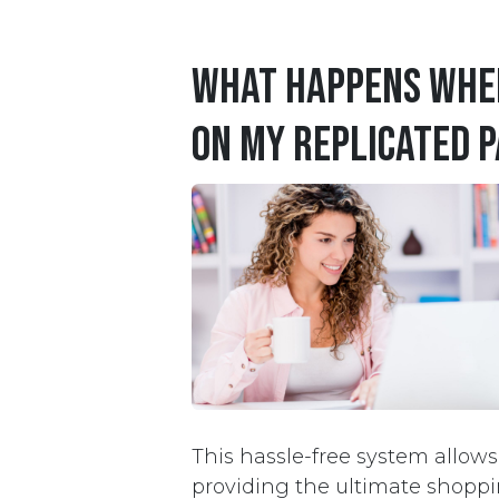
What happens when
on my replicated P
This hassle-free system allow
providing the ultimate shoppi