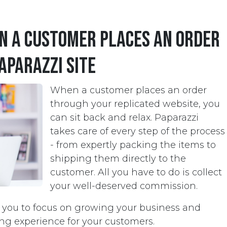
 a customer places an order
aparazzi site
When a customer places an order
through your replicated website, you
can sit back and relax. Paparazzi
takes care of every step of the process
- from expertly packing the items to
shipping them directly to the
customer. All you have to do is collect
your well-deserved commission.
s you to focus on growing your business and
ng experience for your customers.