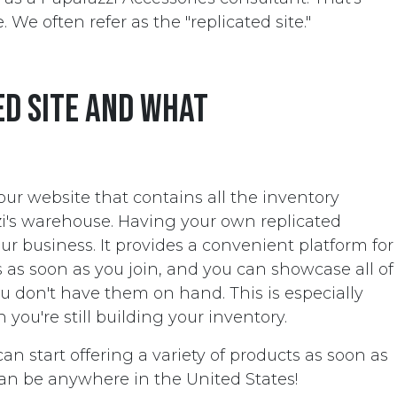
. We often refer as the "replicated site."
ed site and what
your website that contains all the inventory
zi's warehouse. Having your own replicated
r business. It provides a convenient platform for
 as soon as you join, and you can showcase all of
ou don't have them on hand. This is especially
you're still building your inventory.
can start offering a variety of products as soon as
an be anywhere in the United States!