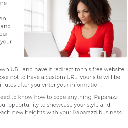
ine
can
 and
your
 your
 own URL and have it redirect to this free website.
oose not to have a custom URL, your site will be
minutes after you enter your information.
need to know how to code anything! Paparazzi
 your opportunity to showcase your style and
reach new heights with your Paparazzi business.