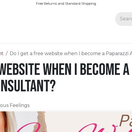
Free Returns and Standard Shipping
Join Paparazzi
nt
Do I get a free website when I become a Paparazzi 
 website when I become a
onsultant?
ious Feelings